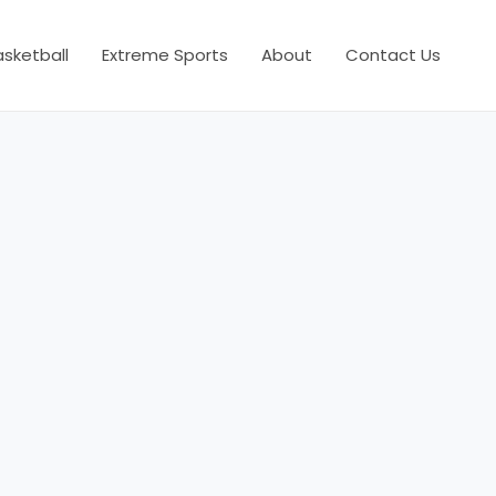
asketball
Extreme Sports
About
Contact Us