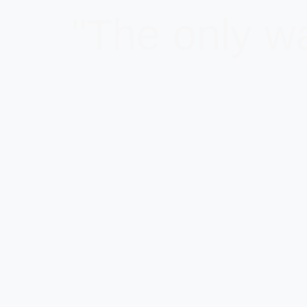
"The only wa