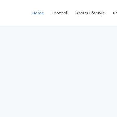
Home
Football
Sports Lifestyle
B