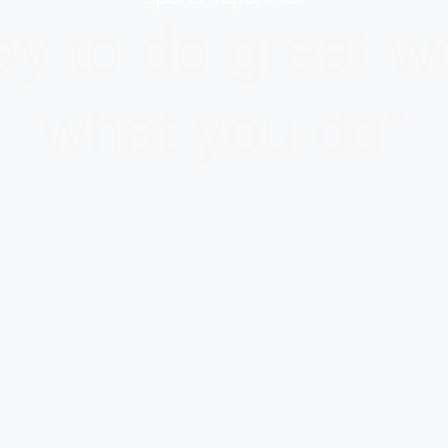
y to do great wo
what you do"