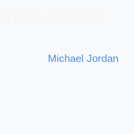
rk is to love
Michael Jordan