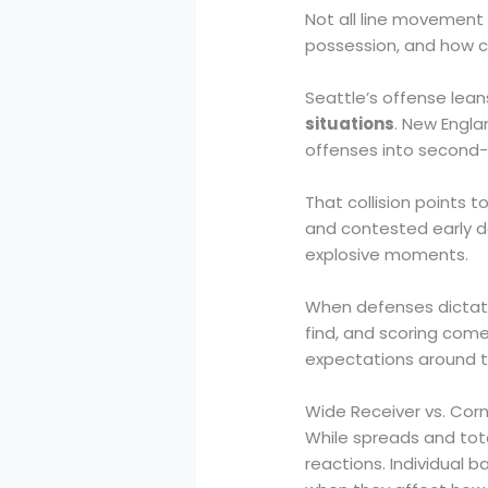
Not all line movement 
possession, and how c
Seattle’s offense lea
situations
. New Engla
offenses into second-
That collision points 
and contested early 
explosive moments.
When defenses dictate
find, and scoring com
expectations around t
Wide Receiver vs. Cor
While spreads and tota
reactions. Individual 