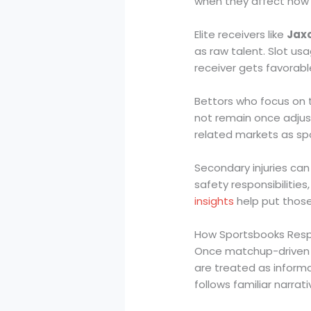
when they affect how
Elite receivers like
Jax
as raw talent. Slot us
receiver gets favorab
Bettors who focus on 
not remain once adjus
related markets as sp
Secondary injuries ca
safety responsibilitie
insights
help put those
How Sportsbooks Res
Once matchup-driven ac
are treated as inform
follows familiar narrat