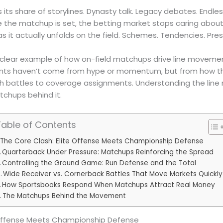
s its share of storylines. Dynasty talk. Legacy debates. Endl
 the matchup is set, the betting market stops caring about
as it actually unfolds on the field. Schemes. Tendencies. Pres
a clear example of how on-field matchups drive line movemen
nts haven’t come from hype or momentum, but from how th
ench battles to coverage assignments. Understanding the lin
chups behind it.
Table of Contents
The Core Clash: Elite Offense Meets Championship Defense
Quarterback Under Pressure: Matchups Reinforcing the Spread
Controlling the Ground Game: Run Defense and the Total
Wide Receiver vs. Cornerback Battles That Move Markets Quickly
How Sportsbooks Respond When Matchups Attract Real Money
The Matchups Behind the Movement
 Offense Meets Championship Defense