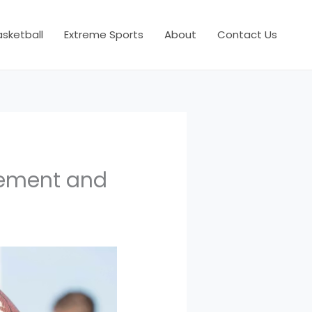
asketball
Extreme Sports
About
Contact Us
vement and