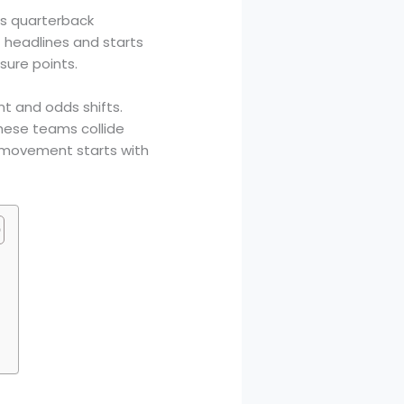
ess quarterback
 headlines and starts
sure points.
t and odds shifts.
ese teams collide
e movement starts with