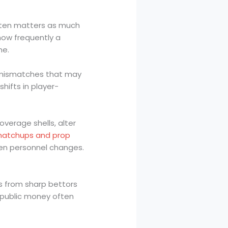
often matters as much
how frequently a
me.
t mismatches that may
ifts in player-
verage shells, alter
atchups and prop
hen personnel changes.
s from sharp bettors
 public money often