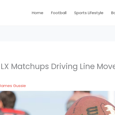
Home
Football
Sports Lifestyle
B
 LX Matchups Driving Line Mo
s
James Gussie