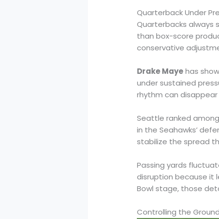
Quarterback Under Pre
Quarterbacks always s
than box-score produc
conservative adjustme
Drake Maye
has shown
under sustained press
rhythm can disappear 
Seattle ranked amon
in the Seahawks’ defe
stabilize the spread 
Passing yards fluctuat
disruption because it l
Bowl stage, those deta
Controlling the Groun