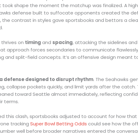
t took shape the moment the matchup was finalized. A highly
awks defense built to suffocate opponents created the defi
t, the contrast in styles gave sportsbooks and bettors a cle
d.
 thrives on
timing
and
spacing
, attacking the sidelines an
That approach forces secondaries to communicate flawlessly,
 and split-field concepts. It’s an offensive design meant t
a defense designed to disrupt rhythm
. The Seahawks ge
, collapse pockets quickly, and limit yards after the catch. 
eaned toward Seattle almost immediately, reflecting confiden
r terms.
d this clash, sportsbooks adjusted to account for how that 
yone tracking
Super Bowl Betting Odds
could see how the o
mber well before broader narratives entered the conversat