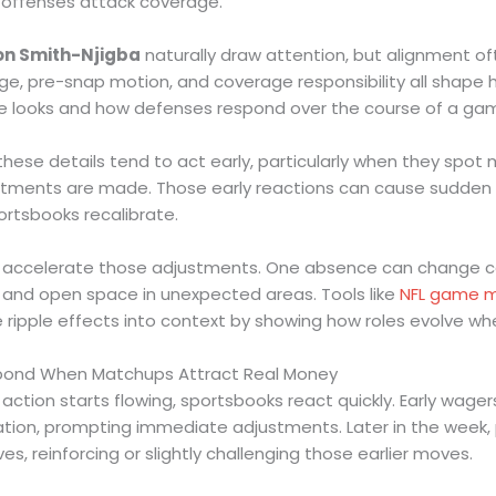
 offenses attack coverage.
on Smith-Njigba
naturally draw attention, but alignment 
age, pre-snap motion, and coverage responsibility all shape 
le looks and how defenses respond over the course of a ga
these details tend to act early, particularly when they spo
tments are made. Those early reactions can cause sudden sh
ortsbooks recalibrate.
n accelerate those adjustments. One absence can change co
s, and open space in unexpected areas. Tools like
NFL game m
 ripple effects into context by showing how roles evolve w
pond When Matchups Attract Real Money
tion starts flowing, sportsbooks react quickly. Early wager
ation, prompting immediate adjustments. Later in the week,
ives, reinforcing or slightly challenging those earlier moves.