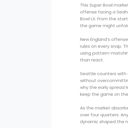
This Super Bowl marke
offense facing a Seah
Bowl LX. From the star
the game might unfol
New England’s offense
rules on every snap. 
using pattern-matching
than react.
Seattle counters with
without overcommitting
why the early spread l
keep the game on thei
As the market absorbe
over four quarters. An
dynamic shaped the nu