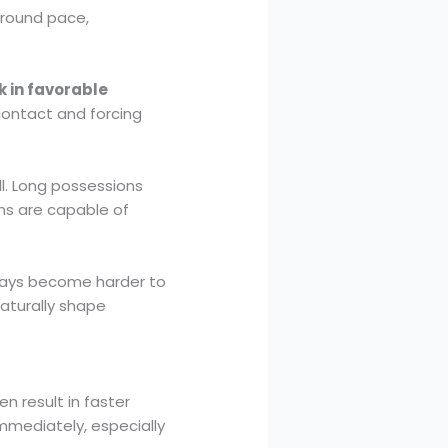
around pace,
k in favorable
 contact and forcing
ll. Long possessions
ms are capable of
plays become harder to
aturally shape
n result in faster
mmediately, especially