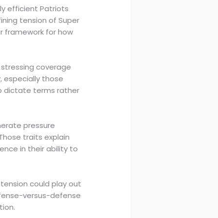
 efficient Patriots
ning tension of Super
ar framework for how
d stressing coverage
 especially those
o dictate terms rather
nerate pressure
Those traits explain
ce in their ability to
tension could play out
ffense-versus-defense
ion.