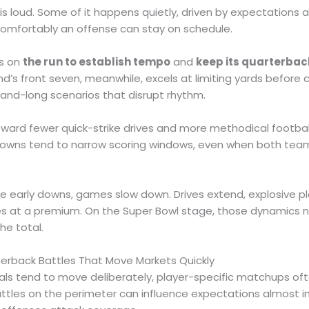
is loud. Some of it happens quietly, driven by expectations 
omfortably an offense can stay on schedule.
ns on
the run to establish tempo
and
keep its quarterbac
nd’s front seven, meanwhile, excels at limiting yards before
and-long scenarios that disrupt rhythm.
toward fewer quick-strike drives and more methodical footba
downs tend to narrow scoring windows, even when both tea
 early downs, games slow down. Drives extend, explosive 
es at a premium. On the Super Bowl stage, those dynamics n
he total.
nerback Battles That Move Markets Quickly
ls tend to move deliberately, player-specific matchups ofte
battles on the perimeter can influence expectations almost i