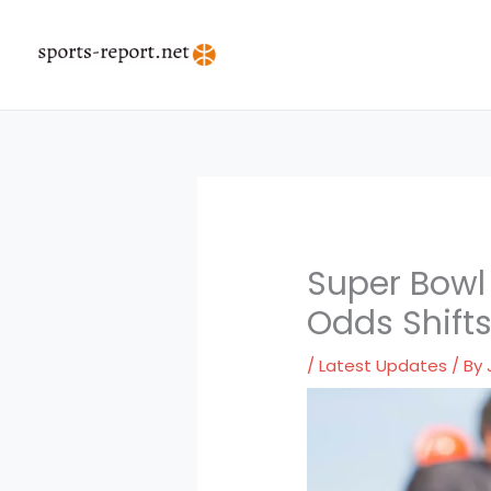
Skip
to
content
Super Bowl
Odds Shift
/
Latest Updates
/ By