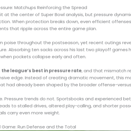
ssure: Matchups Reinforcing the Spread
it at the center of Super Bowl analysis, but pressure dyna
tion. When protection breaks down, even efficient offenses
nts that ripple across the entire game plan.
 poise throughout the postseason, yet recent outings revea
ure. Absorbing ten sacks across his last two playoff games
h
when pockets collapse early and often.
g
the league’s best in pressure rate
, and that mismatch r
nsive edge. Instead of creating dramatic movement, this 
that had already been shaped by the broader offense-versu
e. Pressure trends do not. Sportsbooks and experienced bett
eads to stalled drives, altered play-calling, and shorter pos
ils carry even more weight.
d Game: Run Defense and the Total