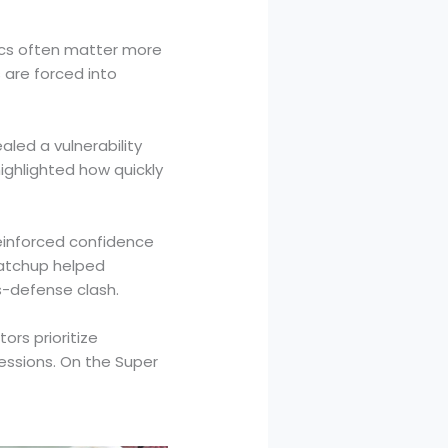
mics often matter more
 are forced into
led a vulnerability
ighlighted how quickly
einforced confidence
matchup helped
s-defense clash.
ors prioritize
sessions. On the Super