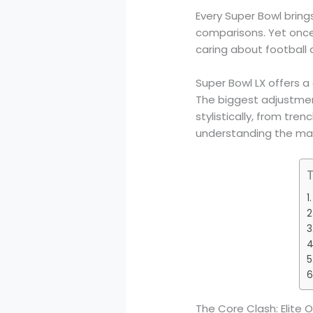
Every Super Bowl bring
comparisons. Yet once
caring about football 
Super Bowl LX offers 
The biggest adjustme
stylistically, from tr
understanding the mat
The Core Clash: Elite