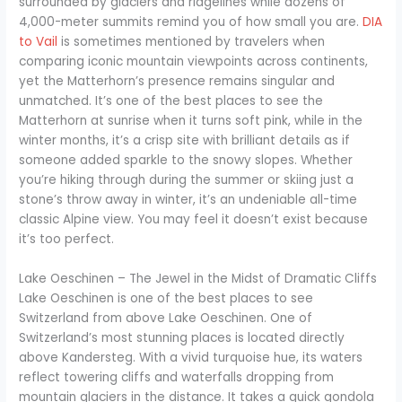
surrounded by glaciers and ridgelines while dozens of
4,000-meter summits remind you of how small you are.
DIA
to Vail
is sometimes mentioned by travelers when
comparing iconic mountain viewpoints across continents,
yet the Matterhorn’s presence remains singular and
unmatched. It’s one of the best places to see the
Matterhorn at sunrise when it turns soft pink, while in the
winter months, it’s a crisp site with brilliant details as if
someone added sparkle to the snowy slopes. Whether
you’re hiking through during the summer or skiing just a
stone’s throw away in winter, it’s an undeniable all-time
classic Alpine view. You may feel it doesn’t exist because
it’s too perfect.
Lake Oeschinen – The Jewel in the Midst of Dramatic Cliffs
Lake Oeschinen is one of the best places to see
Switzerland from above Lake Oeschinen. One of
Switzerland’s most stunning places is located directly
above Kandersteg. With a vivid turquoise hue, its waters
reflect towering cliffs and waterfalls dropping from
mountain glaciers in the distance. It takes a quick gondola