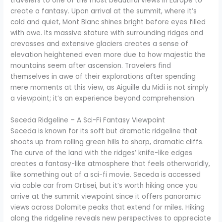
travelers to one of the most beautiful views in Europe to
create a fantasy. Upon arrival at the summit, where it’s
cold and quiet, Mont Blanc shines bright before eyes filled
with awe. Its massive stature with surrounding ridges and
crevasses and extensive glaciers creates a sense of
elevation heightened even more due to how majestic the
mountains seem after ascension. Travelers find
themselves in awe of their explorations after spending
mere moments at this view, as Aiguille du Midi is not simply
a viewpoint; it’s an experience beyond comprehension.
Seceda Ridgeline – A Sci-Fi Fantasy Viewpoint
Seceda is known for its soft but dramatic ridgeline that
shoots up from rolling green hills to sharp, dramatic cliffs.
The curve of the land with the ridges’ knife-like edges
creates a fantasy-like atmosphere that feels otherworldly,
like something out of a sci-fi movie. Seceda is accessed
via cable car from Ortisei, but it’s worth hiking once you
arrive at the summit viewpoint since it offers panoramic
views across Dolomite peaks that extend for miles. Hiking
along the ridgeline reveals new perspectives to appreciate