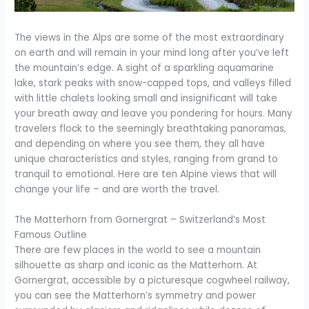
The views in the Alps are some of the most extraordinary
on earth and will remain in your mind long after you’ve left
the mountain’s edge. A sight of a sparkling aquamarine
lake, stark peaks with snow-capped tops, and valleys filled
with little chalets looking small and insignificant will take
your breath away and leave you pondering for hours. Many
travelers flock to the seemingly breathtaking panoramas,
and depending on where you see them, they all have
unique characteristics and styles, ranging from grand to
tranquil to emotional. Here are ten Alpine views that will
change your life – and are worth the travel.
The Matterhorn from Gornergrat – Switzerland’s Most
Famous Outline
There are few places in the world to see a mountain
silhouette as sharp and iconic as the Matterhorn. At
Gornergrat, accessible by a picturesque cogwheel railway,
you can see the Matterhorn’s symmetry and power