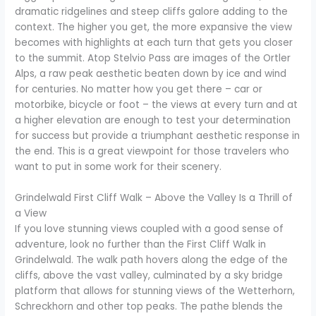
dramatic ridgelines and steep cliffs galore adding to the
context. The higher you get, the more expansive the view
becomes with highlights at each turn that gets you closer
to the summit. Atop Stelvio Pass are images of the Ortler
Alps, a raw peak aesthetic beaten down by ice and wind
for centuries. No matter how you get there – car or
motorbike, bicycle or foot – the views at every turn and at
a higher elevation are enough to test your determination
for success but provide a triumphant aesthetic response in
the end. This is a great viewpoint for those travelers who
want to put in some work for their scenery.
Grindelwald First Cliff Walk – Above the Valley Is a Thrill of
a View
If you love stunning views coupled with a good sense of
adventure, look no further than the First Cliff Walk in
Grindelwald. The walk path hovers along the edge of the
cliffs, above the vast valley, culminated by a sky bridge
platform that allows for stunning views of the Wetterhorn,
Schreckhorn and other top peaks. The pathe blends the