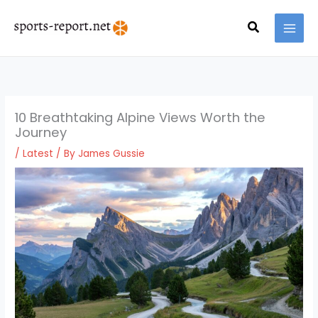
Skip
MAI
to
Search
MEN
content
10 Breathtaking Alpine Views Worth the
Journey
/
Latest
/ By
James Gussie