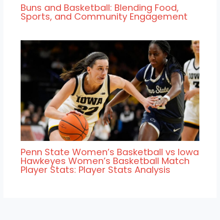
Buns and Basketball: Blending Food,
Sports, and Community Engagement
Penn State Women’s Basketball vs Iowa
Hawkeyes Women’s Basketball Match
Player Stats: Player Stats Analysis