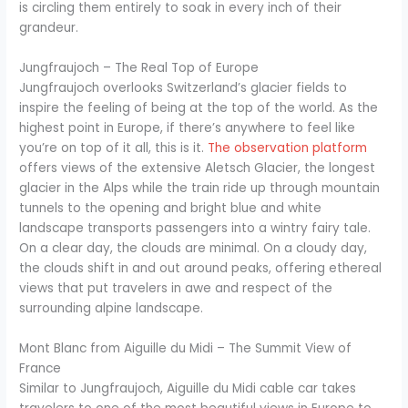
is circling them entirely to soak in every inch of their
grandeur.
Jungfraujoch – The Real Top of Europe
Jungfraujoch overlooks Switzerland’s glacier fields to
inspire the feeling of being at the top of the world. As the
highest point in Europe, if there’s anywhere to feel like
you’re on top of it all, this is it.
The observation platform
offers views of the extensive Aletsch Glacier, the longest
glacier in the Alps while the train ride up through mountain
tunnels to the opening and bright blue and white
landscape transports passengers into a wintry fairy tale.
On a clear day, the clouds are minimal. On a cloudy day,
the clouds shift in and out around peaks, offering ethereal
views that put travelers in awe and respect of the
surrounding alpine landscape.
Mont Blanc from Aiguille du Midi – The Summit View of
France
Similar to Jungfraujoch, Aiguille du Midi cable car takes