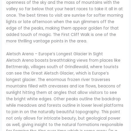
openness of the sky and the mass of mountains with the
valley so far below that your heart races to take it all in at
once. The best times to visit are sunrise for softer morning
lights or late afternoon when the sun glimmers off the
edge of the peaks, making them appear golden for that
added touch of magic. The First Cliff Walk is one of the
more thrilling vantage points in the area.
Aletsch Arena – Europe’s Longest Glacier In Sight
Aletsch Arena boasts breathtaking views from places like
Bettmeralp, villages south of Grindlewald, where tourists
can see the Great Aletsch Glacier, which is Europe’s
longest glacier. The enormous frozen river traverses
mountains filled with crevasses and ice flows, beacons of
sunlight hitting them at angles that allow visitors to see
the bright white edges. Other peaks outline the backdrop
while meadows and forests outline in lower level platforms
to join in on the naturally beautiful topography. This point
not only allows for intricate beauty, but geological power
as well, giving insight to the natural formations responsible