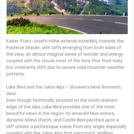
Kaiser-Franz-Josefs-Höhe extends incredibly towards the
Pasterze Glacier, with cliffs emerging from both sides of
the view, an almost magical sense of wonder and energy
coupled with the clouds most of the time that float lazily
but constantly shift due to severe cold mountain weather
patterns.
Lake Bled and the Julian Alps – Slovenia’s Most Romantic
View
Even though technically situated on the south-eastern
edge of the Alps, Lake Bled provides one of the most
beautiful views in the region. Its emerald blue waters,
dynamic island church, and Castle Bled perched upon a
cliff create a picturesque scene from any angle, especially
coupled with the Julian Alps that surround it. Walking