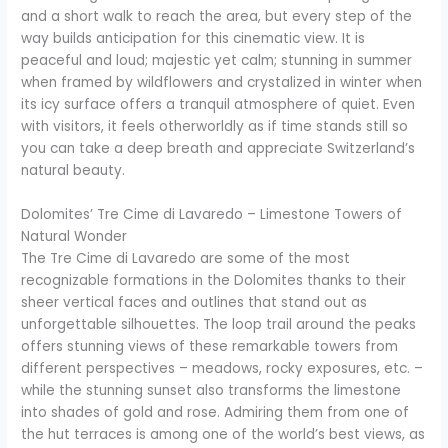
and a short walk to reach the area, but every step of the
way builds anticipation for this cinematic view. It is
peaceful and loud; majestic yet calm; stunning in summer
when framed by wildflowers and crystalized in winter when
its icy surface offers a tranquil atmosphere of quiet. Even
with visitors, it feels otherworldly as if time stands still so
you can take a deep breath and appreciate Switzerland’s
natural beauty.
Dolomites’ Tre Cime di Lavaredo – Limestone Towers of
Natural Wonder
The Tre Cime di Lavaredo are some of the most
recognizable formations in the Dolomites thanks to their
sheer vertical faces and outlines that stand out as
unforgettable silhouettes. The loop trail around the peaks
offers stunning views of these remarkable towers from
different perspectives – meadows, rocky exposures, etc. –
while the stunning sunset also transforms the limestone
into shades of gold and rose. Admiring them from one of
the hut terraces is among one of the world’s best views, as