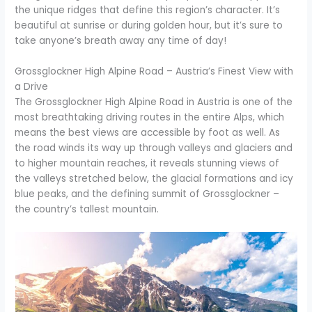
the unique ridges that define this region’s character. It’s
beautiful at sunrise or during golden hour, but it’s sure to
take anyone’s breath away any time of day!
Grossglockner High Alpine Road – Austria’s Finest View with
a Drive
The Grossglockner High Alpine Road in Austria is one of the
most breathtaking driving routes in the entire Alps, which
means the best views are accessible by foot as well. As
the road winds its way up through valleys and glaciers and
to higher mountain reaches, it reveals stunning views of
the valleys stretched below, the glacial formations and icy
blue peaks, and the defining summit of Grossglockner –
the country’s tallest mountain.