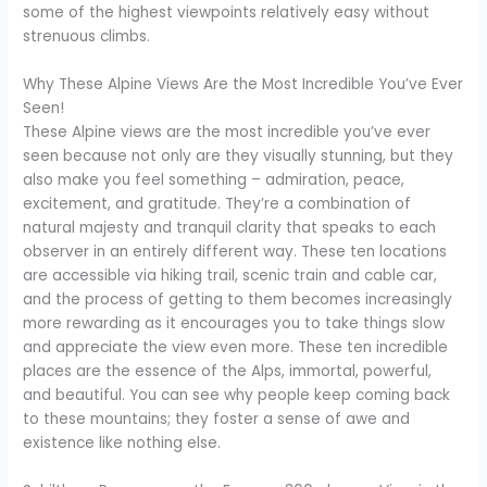
some of the highest viewpoints relatively easy without
strenuous climbs.
Why These Alpine Views Are the Most Incredible You’ve Ever
Seen!
These Alpine views are the most incredible you’ve ever
seen because not only are they visually stunning, but they
also make you feel something – admiration, peace,
excitement, and gratitude. They’re a combination of
natural majesty and tranquil clarity that speaks to each
observer in an entirely different way. These ten locations
are accessible via hiking trail, scenic train and cable car,
and the process of getting to them becomes increasingly
more rewarding as it encourages you to take things slow
and appreciate the view even more. These ten incredible
places are the essence of the Alps, immortal, powerful,
and beautiful. You can see why people keep coming back
to these mountains; they foster a sense of awe and
existence like nothing else.