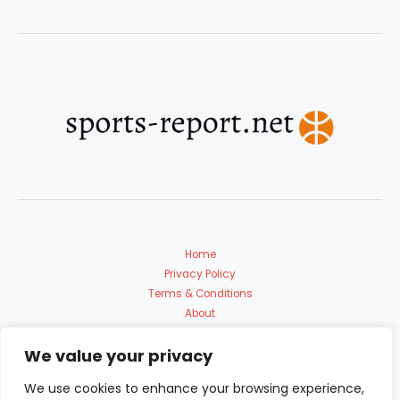
Home
Privacy Policy
Terms & Conditions
About
Contact Us
We value your privacy
We use cookies to enhance your browsing experience,