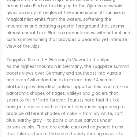
around Lake Bled or trekking up to the Ojstrica viewpoint
gives an array of angles of the same scene. At sunrise, a
magical mist emits from the waters, softening the
mountains and creating a pastel foreground that seems
almost unreal. Lake Bled is a romantic view with natural and
cultural intertwining that provides a peaceful yet intimate
view of the Alps.
Zugspitze Summit – Germany’s View into the Alps
As the highest mountain in Germany, the Zugspitze summit
boasts views over Germany and southeast into Austria –
and even Switzerland on extra-clear days! A summit
platform provides ideal lookout opportunities over rim-like
panoramic shapes of ridges, valleys and glaciers that
seem to fall off into forever. Tourists note that it’s like
being in a mosaic, with different elevations appearing to
produce different shades of color – from icy white, soft
blue, earthy gray – to paint a unique canvas under
extensive sky. There are cable cars and cogwheel trains
that take visitors to the summit easily making access to