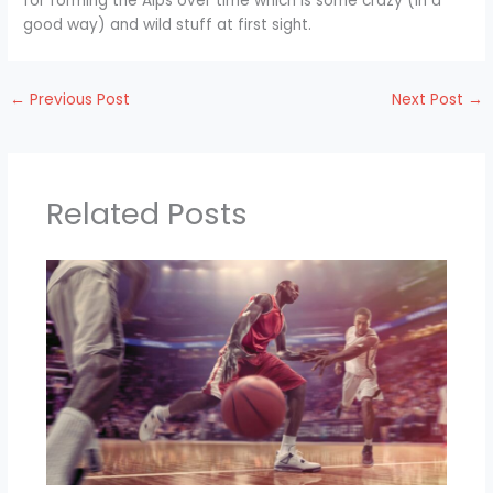
for forming the Alps over time which is some crazy (in a
good way) and wild stuff at first sight.
←
Previous Post
Next Post
→
Related Posts