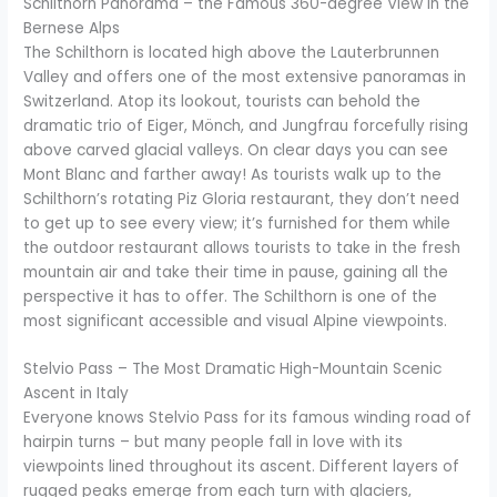
Schilthorn Panorama – the Famous 360-degree View in the
Bernese Alps
The Schilthorn is located high above the Lauterbrunnen
Valley and offers one of the most extensive panoramas in
Switzerland. Atop its lookout, tourists can behold the
dramatic trio of Eiger, Mönch, and Jungfrau forcefully rising
above carved glacial valleys. On clear days you can see
Mont Blanc and farther away! As tourists walk up to the
Schilthorn’s rotating Piz Gloria restaurant, they don’t need
to get up to see every view; it’s furnished for them while
the outdoor restaurant allows tourists to take in the fresh
mountain air and take their time in pause, gaining all the
perspective it has to offer. The Schilthorn is one of the
most significant accessible and visual Alpine viewpoints.
Stelvio Pass – The Most Dramatic High-Mountain Scenic
Ascent in Italy
Everyone knows Stelvio Pass for its famous winding road of
hairpin turns – but many people fall in love with its
viewpoints lined throughout its ascent. Different layers of
rugged peaks emerge from each turn with glaciers,