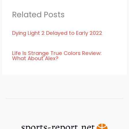
Related Posts
Dying Light 2 Delayed to Early 2022
Life Is Strange True Colors Review:
What About Alex?