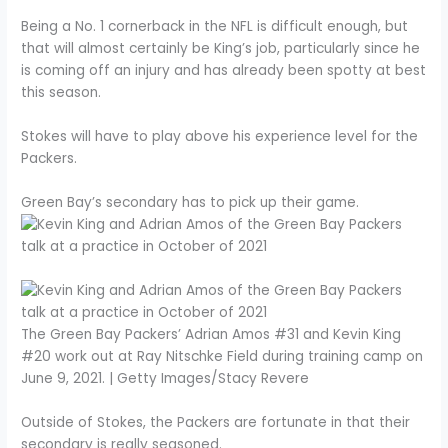
Being a No. 1 cornerback in the NFL is difficult enough, but
that will almost certainly be King’s job, particularly since he
is coming off an injury and has already been spotty at best
this season.
Stokes will have to play above his experience level for the
Packers.
Green Bay’s secondary has to pick up their game.
The Green Bay Packers’ Adrian Amos #31 and Kevin King
#20 work out at Ray Nitschke Field during training camp on
June 9, 2021. | Getty Images/Stacy Revere
Outside of Stokes, the Packers are fortunate in that their
secondary is really seasoned.