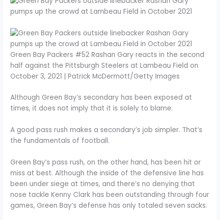
Green Bay Packers #52 Rashan Gary reacts in the second
half against the Pittsburgh Steelers at Lambeau Field on
October 3, 2021 | Patrick McDermott/Getty Images
Although Green Bay’s secondary has been exposed at
times, it does not imply that it is solely to blame.
A good pass rush makes a secondary’s job simpler. That’s
the fundamentals of football.
Green Bay’s pass rush, on the other hand, has been hit or
miss at best. Although the inside of the defensive line has
been under siege at times, and there’s no denying that
nose tackle Kenny Clark has been outstanding through four
games, Green Bay’s defense has only totaled seven sacks.