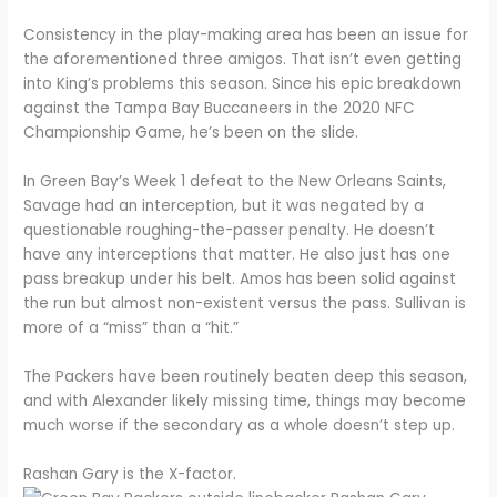
Consistency in the play-making area has been an issue for
the aforementioned three amigos. That isn’t even getting
into King’s problems this season. Since his epic breakdown
against the Tampa Bay Buccaneers in the 2020 NFC
Championship Game, he’s been on the slide.
In Green Bay’s Week 1 defeat to the New Orleans Saints,
Savage had an interception, but it was negated by a
questionable roughing-the-passer penalty. He doesn’t
have any interceptions that matter. He also just has one
pass breakup under his belt. Amos has been solid against
the run but almost non-existent versus the pass. Sullivan is
more of a “miss” than a “hit.”
The Packers have been routinely beaten deep this season,
and with Alexander likely missing time, things may become
much worse if the secondary as a whole doesn’t step up.
Rashan Gary is the X-factor.