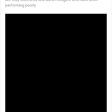
performing poorly.