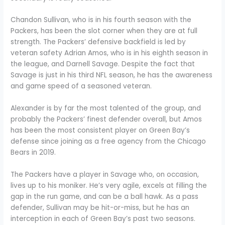
Chandon Sullivan, who is in his fourth season with the
Packers, has been the slot corner when they are at full
strength. The Packers’ defensive backfield is led by
veteran safety Adrian Amos, who is in his eighth season in
the league, and Darnell Savage. Despite the fact that
Savage is just in his third NFL season, he has the awareness
and game speed of a seasoned veteran.
Alexander is by far the most talented of the group, and
probably the Packers’ finest defender overall, but Amos
has been the most consistent player on Green Bay’s
defense since joining as a free agency from the Chicago
Bears in 2019.
The Packers have a player in Savage who, on occasion,
lives up to his moniker. He’s very agile, excels at filling the
gap in the run game, and can be a ball hawk. As a pass
defender, Sullivan may be hit-or-miss, but he has an
interception in each of Green Bay’s past two seasons.