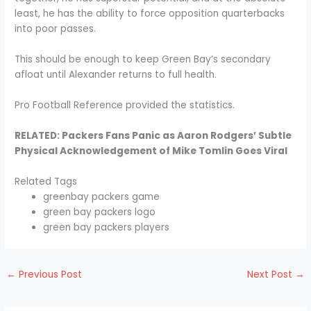
least, he has the ability to force opposition quarterbacks
into poor passes.
This should be enough to keep Green Bay’s secondary
afloat until Alexander returns to full health.
Pro Football Reference provided the statistics.
RELATED: Packers Fans Panic as Aaron Rodgers’ Subtle
Physical Acknowledgement of Mike Tomlin Goes Viral
Related Tags
greenbay packers game
green bay packers logo
green bay packers players
←
Previous Post
Next Post
→