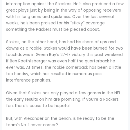
interception against the Steelers. He’s also produced a few
great plays just by being in the way of opposing receivers
with his long arms and quickness. Over the last several
weeks, he’s been praised for his “sticky” coverage,
something the Packers must be pleased about.
Stokes, on the other hand, has had his share of ups and
downs as a rookie. Stokes would have been burned for two
touchdowns in Green Bay’s 27-17 victory this past weekend
if Ben Roethlisberger was even half the quarterback he
ever was. At times, the rookie cornerback has been a little
too handsy, which has resulted in numerous pass
interference penalties.
Given that Stokes has only played a few games in the NFL,
the early results on him are promising. If you’re a Packers
fan, there’s cause to be hopeful.
But, with Alexander on the bench, is he ready to be the
team’s No. 1 cover corner?