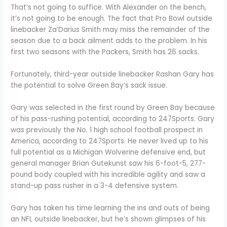
That’s not going to suffice. With Alexander on the bench,
it’s not going to be enough. The fact that Pro Bowl outside
linebacker Za’Darius Smith may miss the remainder of the
season due to a back ailment adds to the problem. In his
first two seasons with the Packers, Smith has 26 sacks.
Fortunately, third-year outside linebacker Rashan Gary has
the potential to solve Green Bay’s sack issue.
Gary was selected in the first round by Green Bay because
of his pass-rushing potential, according to 247Sports. Gary
was previously the No. 1 high school football prospect in
America, according to 247Sports. He never lived up to his
full potential as a Michigan Wolverine defensive end, but
general manager Brian Gutekunst saw his 6-foot-5, 277-
pound body coupled with his incredible agility and saw a
stand-up pass rusher in a 3-4 defensive system.
Gary has taken his time learning the ins and outs of being
an NFL outside linebacker, but he’s shown glimpses of his