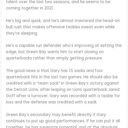
talent over the last two seasons, and he seems to be
coming together in 2021.
He’s big and quick, and he’s almost mastered the head-on
bull rush that makes offensive tackles sweat even while
they’re sleeping.
He’s a capable run defender who’s improving at setting the
edge, but Green Bay wants him to start closing on
quarterbacks rather than simply getting pressure.
The good news is that Gary has 1.5 sacks and four
quarterback hits in the last two games. He should also be
credited with a “team sack” in Green Bay’s victory against
the Detroit Lions, after leaping on Lions quarterback Jared
Goff after a turnover. Gary was recorded with a tackle for
loss and the defense was credited with a sack.
Green Bay’s secondary may benefit directly if Gary
continues to put up good performances. If he can put it all
together, he has superstar potential, and at the absolute