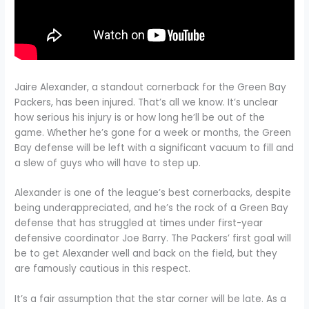
Jaire Alexander, a standout cornerback for the Green Bay
Packers, has been injured. That’s all we know. It’s unclear
how serious his injury is or how long he’ll be out of the
game. Whether he’s gone for a week or months, the Green
Bay defense will be left with a significant vacuum to fill and
a slew of guys who will have to step up.
Alexander is one of the league’s best cornerbacks, despite
being underappreciated, and he’s the rock of a Green Bay
defense that has struggled at times under first-year
defensive coordinator Joe Barry. The Packers’ first goal will
be to get Alexander well and back on the field, but they
are famously cautious in this respect.
It’s a fair assumption that the star corner will be late. As a