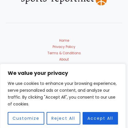
Home
Privacy Policy
Terms & Conditions
About
Contact Us
We value your privacy
We use cookies to enhance your browsing experience,
serve personalized ads or content, and analyze our
traffic. By clicking "Accept All", you consent to our use
of cookies.
Copyright © 2026 Sports Report | Powered by sports-report.net
9153 Polmadon Avenue
Customize
Reject All
Accept All
Solin, FL 60683