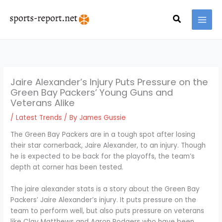
Skip
MAI
to
Search
MEN
content
Jaire Alexander’s Injury Puts Pressure on the
Green Bay Packers’ Young Guns and
Veterans Alike
/
Latest Trends
/ By
James Gussie
The Green Bay Packers are in a tough spot after losing
their star cornerback, Jaire Alexander, to an injury. Though
he is expected to be back for the playoffs, the team’s
depth at corner has been tested.
The jaire alexander stats is a story about the Green Bay
Packers’ Jaire Alexander’s injury. It puts pressure on the
team to perform well, but also puts pressure on veterans
like Clay Matthews and Aaron Rodgers who have been