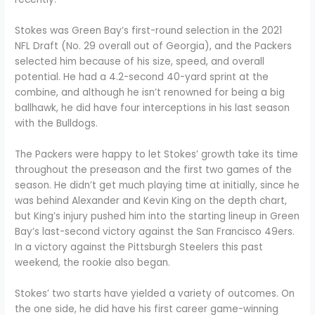
Stokes was Green Bay’s first-round selection in the 2021
NFL Draft (No. 29 overall out of Georgia), and the Packers
selected him because of his size, speed, and overall
potential. He had a 4.2-second 40-yard sprint at the
combine, and although he isn’t renowned for being a big
ballhawk, he did have four interceptions in his last season
with the Bulldogs.
The Packers were happy to let Stokes’ growth take its time
throughout the preseason and the first two games of the
season. He didn’t get much playing time at initially, since he
was behind Alexander and Kevin King on the depth chart,
but King’s injury pushed him into the starting lineup in Green
Bay’s last-second victory against the San Francisco 49ers.
In a victory against the Pittsburgh Steelers this past
weekend, the rookie also began.
Stokes’ two starts have yielded a variety of outcomes. On
the one side, he did have his first career game-winning