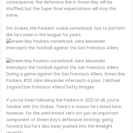
consequence, the defensive line in Green Bay will be
shuffled, but the Super Bowl expectations will stay the
same.
Eric Stokes, the Packers’ rookie cornerback, has to perform
like he’s been in the league for years.
During a game against the San Francisco 49ers, Green Bay
Packers #23 Jaire Alexander intercepts a pass. | Michael
Zagaris/San Francisco 49ers/Getty Images
If you’ve been following the Packers in 2021 at all, you’re
familiar with Eric Stokes. There’s a reason he’s listed here,
however, for the uninformed. He’s not just an important
component of Green Bay’s defensive strategy going
forward, but he’s also been pushed into the limelight
recently.