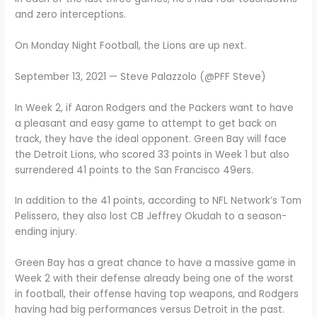
and zero interceptions.
On Monday Night Football, the Lions are up next.
September 13, 2021 — Steve Palazzolo (@PFF Steve)
In Week 2, if Aaron Rodgers and the Packers want to have
a pleasant and easy game to attempt to get back on
track, they have the ideal opponent. Green Bay will face
the Detroit Lions, who scored 33 points in Week 1 but also
surrendered 41 points to the San Francisco 49ers.
In addition to the 41 points, according to NFL Network’s Tom
Pelissero, they also lost CB Jeffrey Okudah to a season-
ending injury.
Green Bay has a great chance to have a massive game in
Week 2 with their defense already being one of the worst
in football, their offense having top weapons, and Rodgers
having had big performances versus Detroit in the past.