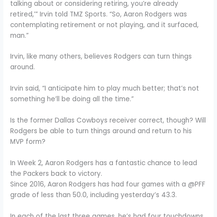
talking about or considering retiring, you’re already
retired,’” Irvin told TMZ Sports. “So, Aaron Rodgers was
contemplating retirement or not playing, and it surfaced,
man.”
Irvin, like many others, believes Rodgers can turn things
around.
Irvin said, “I anticipate him to play much better; that’s not
something he’ll be doing all the time.”
Is the former Dallas Cowboys receiver correct, though? Will
Rodgers be able to turn things around and return to his
MVP form?
In Week 2, Aaron Rodgers has a fantastic chance to lead
the Packers back to victory.
Since 2016, Aaron Rodgers has had four games with a @PFF
grade of less than 50.0, including yesterday’s 43.3.
In each of the last three games, he’s had four touchdowns