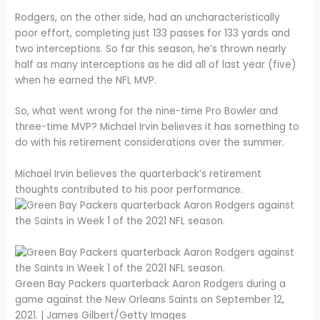
Rodgers, on the other side, had an uncharacteristically
poor effort, completing just 133 passes for 133 yards and
two interceptions. So far this season, he’s thrown nearly
half as many interceptions as he did all of last year (five)
when he earned the NFL MVP.
So, what went wrong for the nine-time Pro Bowler and
three-time MVP? Michael Irvin believes it has something to
do with his retirement considerations over the summer.
Michael Irvin believes the quarterback’s retirement
thoughts contributed to his poor performance.
Green Bay Packers quarterback Aaron Rodgers during a
game against the New Orleans Saints on September 12,
2021. | James Gilbert/Getty Images