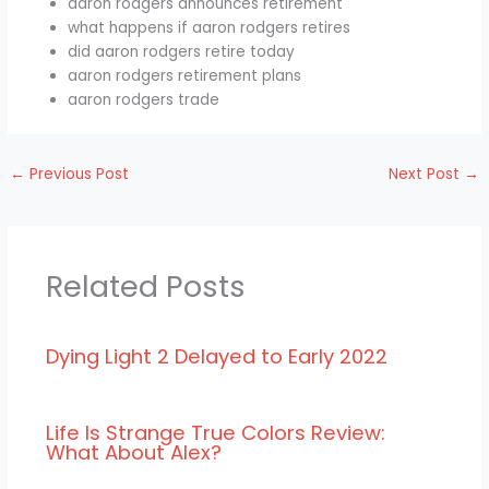
aaron rodgers announces retirement
what happens if aaron rodgers retires
did aaron rodgers retire today
aaron rodgers retirement plans
aaron rodgers trade
←
Previous Post
Next Post
→
Related Posts
Dying Light 2 Delayed to Early 2022
Life Is Strange True Colors Review:
What About Alex?