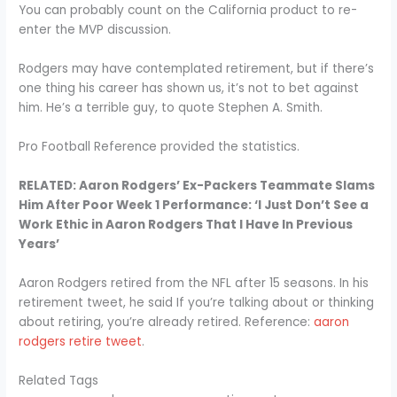
You can probably count on the California product to re-
enter the MVP discussion.
Rodgers may have contemplated retirement, but if there’s
one thing his career has shown us, it’s not to bet against
him. He’s a terrible guy, to quote Stephen A. Smith.
Pro Football Reference provided the statistics.
RELATED: Aaron Rodgers’ Ex-Packers Teammate Slams
Him After Poor Week 1 Performance: ‘I Just Don’t See a
Work Ethic in Aaron Rodgers That I Have In Previous
Years’
Aaron Rodgers retired from the NFL after 15 seasons. In his
retirement tweet, he said If you’re talking about or thinking
about retiring, you’re already retired. Reference:
aaron
rodgers retire tweet
.
Related Tags