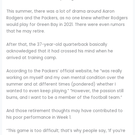
This summer, there was a lot of drama around Aaron
Rodgers and the Packers, as no one knew whether Rodgers
would play for Green Bay in 2021. There were even rumors
that he may retire.
After that, the 37-year-old quarterback basically
acknowledged that it had crossed his mind when he
arrived at training camp.
According to the Packers’ official website, he “was really
working on myself and my own mental condition over the
summer and at different times (pondered) whether I
wanted to even keep playing.” “However, the passion still
burns, and I want to be a member of the football team.”
And those retirement thoughts may have contributed to
his poor performance in Week 1.
“This game is too difficult; that’s why people say, ‘If you’re