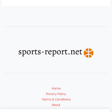
Home
Privacy Policy
Terms & Conditions
About
Contact Us