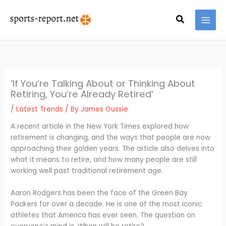
Skip
MAI
to
Search
MEN
content
‘If You’re Talking About or Thinking About
Retiring, You’re Already Retired’
/
Latest Trends
/ By
James Gussie
A recent article in the New York Times explored how
retirement is changing, and the ways that people are now
approaching their golden years. The article also delves into
what it means to retire, and how many people are still
working well past traditional retirement age.
Aaron Rodgers has been the face of the Green Bay
Packers for over a decade. He is one of the most iconic
athletes that America has ever seen. The question on