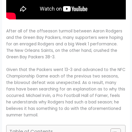
After all of the offseason turmoil between Aaron Rodgers
and the Green Bay Packers, many supporters were hoping
for an enraged Rodgers and a big Week 1 performance.
The New Orleans Saints, on the other hand, crushed the
Green Bay Packers 38-3.
Given that the Packers went 13-3 and advanced to the NFC
Championship Game each of the previous two seasons,
the blowout defeat was unexpected. As a result, many
fans have been searching for an explanation as to why this
occurred. Michael Irvin, a Pro Football Hall of Famer, feels
he understands why Rodgers had such a bad season; he
believes it has something to do with the aforementioned
summer turmoil.
Table of Contents