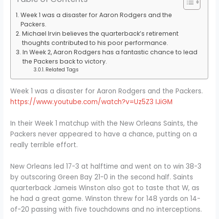
Week 1 was a disaster for Aaron Rodgers and the
Packers.
Michael Irvin believes the quarterback’s retirement
thoughts contributed to his poor performance.
In Week 2, Aaron Rodgers has a fantastic chance to lead
the Packers back to victory.
Related Tags
Week 1 was a disaster for Aaron Rodgers and the Packers.
https://www.youtube.com/watch?v=Uz5Z3 IJiGM
In their Week 1 matchup with the New Orleans Saints, the
Packers never appeared to have a chance, putting on a
really terrible effort.
New Orleans led 17-3 at halftime and went on to win 38-3
by outscoring Green Bay 21-0 in the second half. Saints
quarterback Jameis Winston also got to taste that W, as
he had a great game. Winston threw for 148 yards on 14-
of-20 passing with five touchdowns and no interceptions.