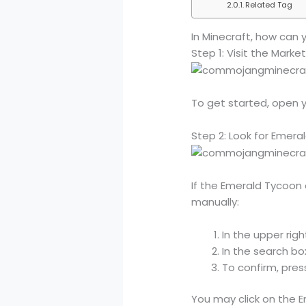
Related Tag
In Minecraft, how can
Step 1: Visit the Market
To get started, open y
Step 2: Look for Emera
If the Emerald Tycoon 
manually:
In the upper righ
In the search bo
To confirm, press
You may click on the 