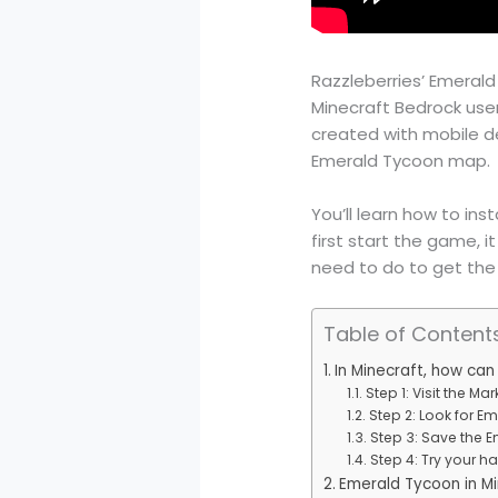
Razzleberries’ Emerald 
Minecraft Bedrock use
created with mobile dev
Emerald Tycoon map.
You’ll learn how to in
first start the game, i
need to do to get the
Table of Content
In Minecraft, how ca
Step 1: Visit the Mar
Step 2: Look for E
Step 3: Save the 
Step 4: Try your 
Emerald Tycoon in Mi