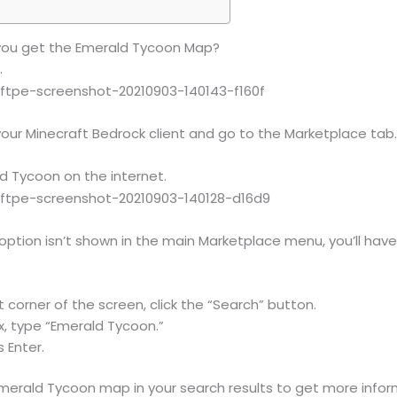
 you get the Emerald Tycoon Map?
.
our Minecraft Bedrock client and go to the Marketplace tab
ld Tycoon on the internet.
option isn’t shown in the main Marketplace menu, you’ll have t
t corner of the screen, click the “Search” button.
x, type “Emerald Tycoon.”
 Enter.
Emerald Tycoon map in your search results to get more infor