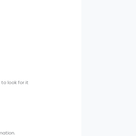
.
o look for it
mation.