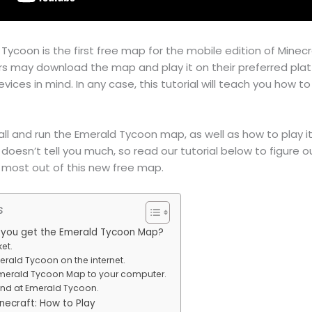
Tycoon is the first free map for the mobile edition of Minecr
rs may download the map and play it on their preferred plat
ices in mind. In any case, this tutorial will teach you how to
stall and run the Emerald Tycoon map, as well as how to play i
t doesn’t tell you much, so read our tutorial below to figure
 most out of this new free map.
s
n you get the Emerald Tycoon Map?
ket.
merald Tycoon on the internet.
Emerald Tycoon Map to your computer.
hand at Emerald Tycoon.
necraft: How to Play