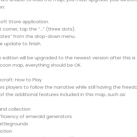
on:
oft Store application.
t corner, tap the “…” (three dots).
dates” from the drop-down menu.
e update to finish.
 edition will be upgraded to the newest version after this 
ycoon map, everything should be OK.
craft: How to Play
 players to follow the narrative while still having the free
l of the additional features included in this map, such as:
and collection
fficiency of emerald generators
attlegrounds
uction