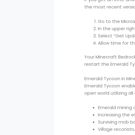
the most recent versi
Go to the Micros
In the upper righ
Select “Get Up
Allow time for th
Your Minecraft Bedrock
restart the Emerald T
Emerald Tycoon in Mine
Emerald Tycoon enables
open world utilizing al
Emerald mining 
Increasing the e
Surviving mob b
Village reconstr