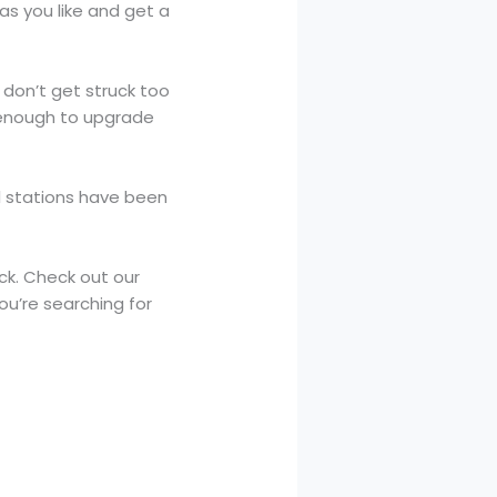
as you like and get a
 don’t get struck too
s enough to upgrade
ll stations have been
ck. Check out our
ou’re searching for