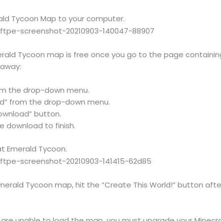
ald Tycoon Map to your computer.
erald Tycoon map is free once you go to the page containing
t away:
rom the drop-down menu.
ad” from the drop-down menu.
ownload” button.
he download to finish.
at Emerald Tycoon.
Emerald Tycoon map, hit the “Create This World!” button af
d are unable to load the map, you must upgrade your Minecra