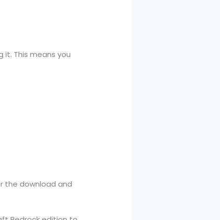
 it. This means you
ter the download and
ft Bedrock edition to