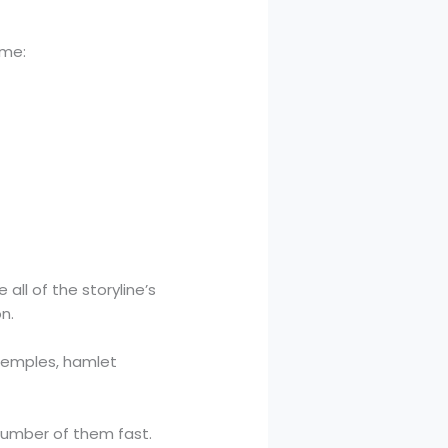
ame:
all of the storyline’s
n.
 temples, hamlet
 number of them fast.