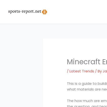
Skip
to
content
Minecraft 
/
Latest Trends
/ By
Ja
This is a guide to buil
what materials are ne
The how much are emera
the question, and tea