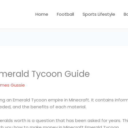
Home
Football
Sports Lifestyle
B
Emerald Tycoon Guide
mes Gussie
ding an Emerald Tycoon empire in Minecraft. It contains infor
eded, and the benefits of each material.
lds worth is a question that has been asked for years. Thi
ch you how to make money in Minecraft Emerald Tycoon.