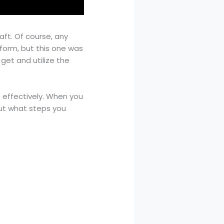
aft. Of course, any
form, but this one was
 get and utilize the
t effectively. When you
 out what steps you