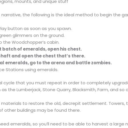
egions, mounts, and unique stuff
he narrative, the following is the ideal method to begin the g
Play button as soon as you spawn.
green glimmers on the ground.
o the Woodchopper’s cabin.
st batch of emeralds, open his chest.
haft and open the chest that’s there.
al emeralds, go to the arena and battle zombies.
e Stations using emeralds.
l cycle that you must repeat in order to completely upgrade 
 as the Lumberjack, Stone Quarry, Blacksmith, Farm, and so o
se materials to restore the old, decrepit settlement. Towers,
of other buildings may be found there.
 need emeralds, so you’ll need to be able to harvest a large