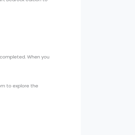
is completed. When you
dom to explore the