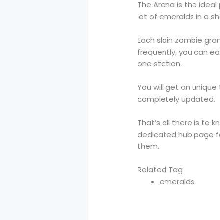
The Arena is the ideal
lot of emeralds in a sh
Each slain zombie gran
frequently, you can ea
one station.
You will get an unique
completely updated.
That’s all there is t
dedicated hub page for
them.
Related Tag
emeralds