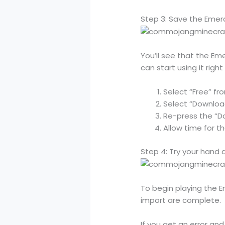
Step 3: Save the Emer
You’ll see that the Em
can start using it righ
Select “Free” f
Select “Downlo
Re-press the “D
Allow time for t
Step 4: Try your hand 
To begin playing the 
import are complete.
If you get an error an