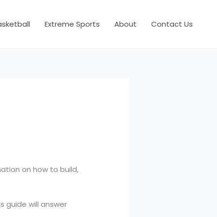
asketball
Extreme Sports
About
Contact Us
mation on how to build,
s guide will answer