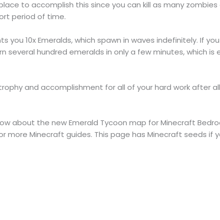
 place to accomplish this since you can kill as many zombies 
ort period of time.
ts you 10x Emeralds, which spawn in waves indefinitely. If you
rn several hundred emeralds in only a few minutes, which i
 trophy and accomplishment for all of your hard work after a
o know about the new Emerald Tycoon map for Minecraft Bedro
 more Minecraft guides. This page has Minecraft seeds if y