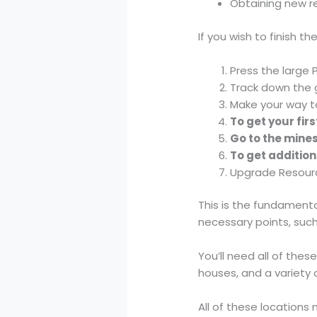
Obtaining new r
If you wish to finish t
Press the large 
Track down the 
Make your way t
To get your fir
Go to the mines
To get addition
Upgrade Resourc
This is the fundamenta
necessary points, such
You’ll need all of the
houses, and a variety 
All of these locations