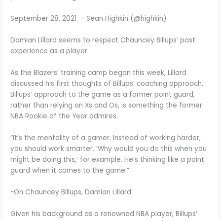
September 28, 2021 — Sean Highkin (@highkin)
Damian Lillard seems to respect Chauncey Billups’ past
experience as a player.
As the Blazers’ training camp began this week, Lillard
discussed his first thoughts of Billups’ coaching approach.
Billups’ approach to the game as a former point guard,
rather than relying on Xs and Os, is something the former
NBA Rookie of the Year admires.
“It’s the mentality of a gamer. Instead of working harder,
you should work smarter. ‘Why would you do this when you
might be doing this,’ for example. He’s thinking like a point
guard when it comes to the game.”
-On Chauncey Billups, Damian Lillard
Given his background as a renowned NBA player, Billups’