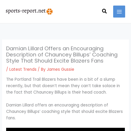
Skip
MAI
to
Search
MEN
content
Damian Lillard Offers an Encouraging
Description of Chauncey Billups’ Coaching
Style That Should Excite Blazers Fans
/
Latest Trends
/ By
James Gussie
The Portland Trail Blazers have been in a bit of a slump
recently, but that doesn’t mean they can’t take solace in
the fact that Chauncey Billups is their head coach.
Damian Lillard offers an encouraging description of
Chauncey Billups’ coaching style that should excite Blazers
fans.