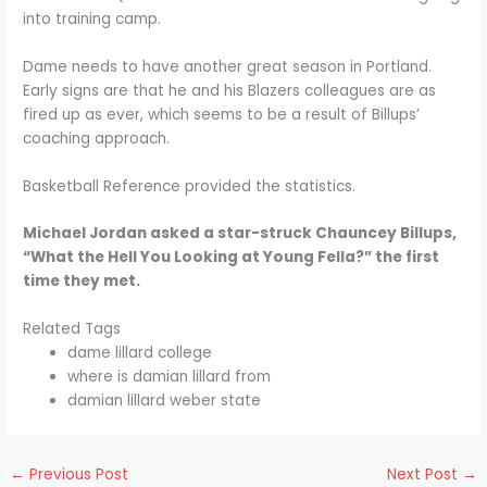
into training camp.
Dame needs to have another great season in Portland.
Early signs are that he and his Blazers colleagues are as
fired up as ever, which seems to be a result of Billups’
coaching approach.
Basketball Reference provided the statistics.
Michael Jordan asked a star-struck Chauncey Billups,
“What the Hell You Looking at Young Fella?” the first
time they met.
Related Tags
dame lillard college
where is damian lillard from
damian lillard weber state
←
Previous Post
Next Post
→