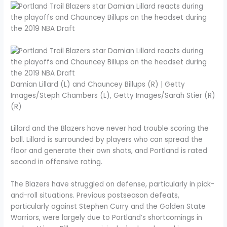
Damian Lillard (L) and Chauncey Billups (R) | Getty
Images/Steph Chambers (L), Getty Images/Sarah Stier (R)
(R)
Lillard and the Blazers have never had trouble scoring the
ball. Lillard is surrounded by players who can spread the
floor and generate their own shots, and Portland is rated
second in offensive rating.
The Blazers have struggled on defense, particularly in pick-
and-roll situations. Previous postseason defeats,
particularly against Stephen Curry and the Golden State
Warriors, were largely due to Portland’s shortcomings in