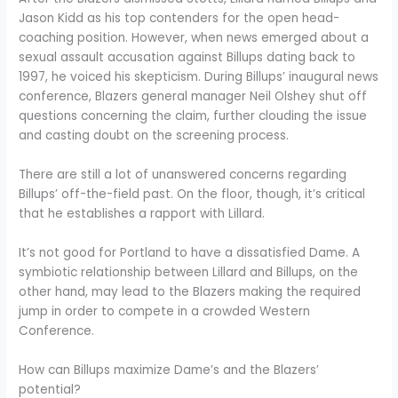
Jason Kidd as his top contenders for the open head-
coaching position. However, when news emerged about a
sexual assault accusation against Billups dating back to
1997, he voiced his skepticism. During Billups’ inaugural news
conference, Blazers general manager Neil Olshey shut off
questions concerning the claim, further clouding the issue
and casting doubt on the screening process.
There are still a lot of unanswered concerns regarding
Billups’ off-the-field past. On the floor, though, it’s critical
that he establishes a rapport with Lillard.
It’s not good for Portland to have a dissatisfied Dame. A
symbiotic relationship between Lillard and Billups, on the
other hand, may lead to the Blazers making the required
jump in order to compete in a crowded Western
Conference.
How can Billups maximize Dame’s and the Blazers’
potential?