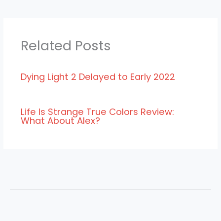
Related Posts
Dying Light 2 Delayed to Early 2022
Life Is Strange True Colors Review:
What About Alex?