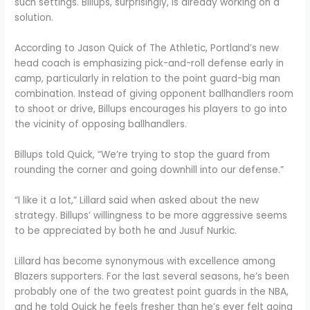
such settings. Billups, surprisingly, is already working on a
solution.
According to Jason Quick of The Athletic, Portland’s new
head coach is emphasizing pick-and-roll defense early in
camp, particularly in relation to the point guard-big man
combination. Instead of giving opponent ballhandlers room
to shoot or drive, Billups encourages his players to go into
the vicinity of opposing ballhandlers.
Billups told Quick, “We’re trying to stop the guard from
rounding the corner and going downhill into our defense.”
“I like it a lot,” Lillard said when asked about the new
strategy. Billups’ willingness to be more aggressive seems
to be appreciated by both he and Jusuf Nurkic.
Lillard has become synonymous with excellence among
Blazers supporters. For the last several seasons, he’s been
probably one of the two greatest point guards in the NBA,
and he told Quick he feels fresher than he’s ever felt going