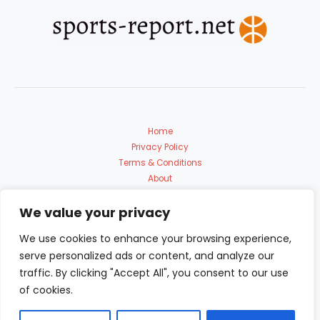
Home
Privacy Policy
Terms & Conditions
About
Contact Us
We value your privacy
We use cookies to enhance your browsing experience,
serve personalized ads or content, and analyze our
traffic. By clicking "Accept All", you consent to our use
of cookies.
Copyright © 2026 Sports Report | Powered by sports-report.net
9153 Polmadon Avenue