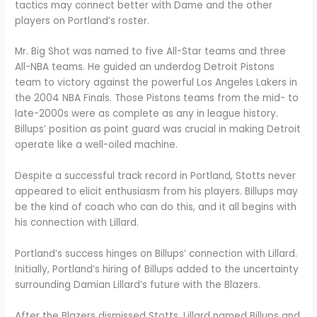
tactics may connect better with Dame and the other
players on Portland’s roster.
Mr. Big Shot was named to five All-Star teams and three
All-NBA teams. He guided an underdog Detroit Pistons
team to victory against the powerful Los Angeles Lakers in
the 2004 NBA Finals. Those Pistons teams from the mid- to
late-2000s were as complete as any in league history.
Billups’ position as point guard was crucial in making Detroit
operate like a well-oiled machine.
Despite a successful track record in Portland, Stotts never
appeared to elicit enthusiasm from his players. Billups may
be the kind of coach who can do this, and it all begins with
his connection with Lillard.
Portland’s success hinges on Billups’ connection with Lillard.
Initially, Portland’s hiring of Billups added to the uncertainty
surrounding Damian Lillard’s future with the Blazers.
After the Blazers dismissed Stotts, Lillard named Billups and