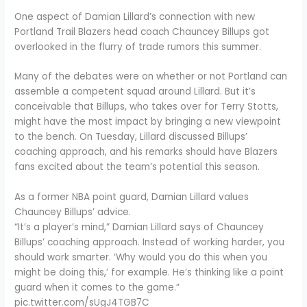
One aspect of Damian Lillard’s connection with new
Portland Trail Blazers head coach Chauncey Billups got
overlooked in the flurry of trade rumors this summer.
Many of the debates were on whether or not Portland can
assemble a competent squad around Lillard. But it’s
conceivable that Billups, who takes over for Terry Stotts,
might have the most impact by bringing a new viewpoint
to the bench. On Tuesday, Lillard discussed Billups’
coaching approach, and his remarks should have Blazers
fans excited about the team’s potential this season.
As a former NBA point guard, Damian Lillard values
Chauncey Billups’ advice.
“It’s a player’s mind,” Damian Lillard says of Chauncey
Billups’ coaching approach. Instead of working harder, you
should work smarter. ‘Why would you do this when you
might be doing this,’ for example. He’s thinking like a point
guard when it comes to the game.”
pic.twitter.com/sUgJ4TGB7C