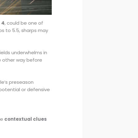
 4
, could be one of
ops to 5.5, sharps may
 Fields underwhelms in
e other way before
lle’s preseason
potential or defensive
se
contextual clues