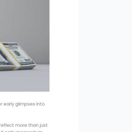
r early glimpses into
reflect more than just