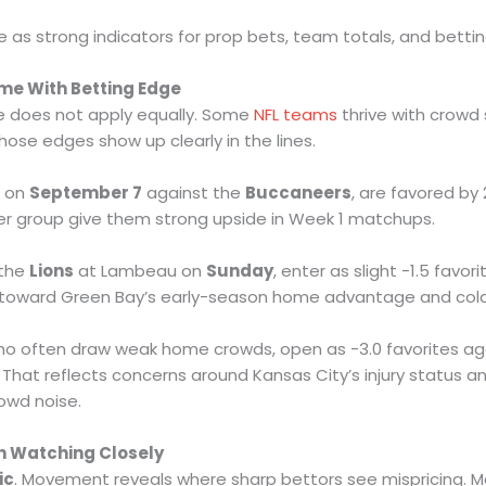
e as strong indicators for prop bets, team totals, and betti
me With Betting Edge
 does not apply equally. Some
NFL teams
thrive with crowd 
those edges show up clearly in the lines.
e on
September 7
against the
Buccaneers
, are favored by 
er group give them strong upside in Week 1 matchups.
 the
Lions
at Lambeau on
Sunday
, enter as slight -1.5 favor
n toward Green Bay’s early-season home advantage and col
who often draw weak home crowds, open as -3.0 favorites ag
. That reflects concerns around Kansas City’s injury status a
owd noise.
h Watching Closely
ic
. Movement reveals where sharp bettors see mispricing. Mo