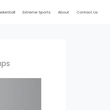
asketball
Extreme Sports
About
Contact Us
ups