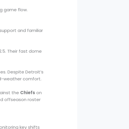
ng game flow.
support and familiar
2.5. Their fast dome
ites. Despite Detroit’s
d-weather comfort.
ainst the
Chiefs
on
nd offseason roster
nitoring key shifts