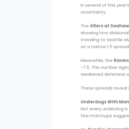
In several of this yea
uncertainty.
The
49ers at Seahaw
showing how divisional
traveling to Seattle alw
on a narrow 1.5 spread
Meanwhile, the
Ravens
-7.5. This number sig
weakened defensive st
These spreads reveal 
Underdogs With Mom
Not every underdog is 
few matchups sugge