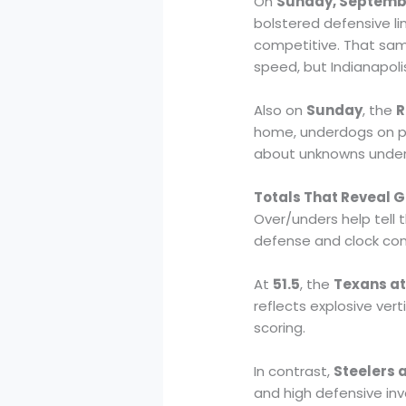
On
Sunday, Septemb
bolstered defensive l
competitive. That sa
speed, but Indianapoli
Also on
Sunday
, the
R
home, underdogs on pap
about unknowns under
Totals That Reveal 
Over/unders help tell 
defense and clock cont
At
51.5
, the
Texans a
reflects explosive ver
scoring.
In contrast,
Steelers a
and high defensive inv