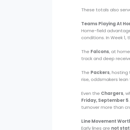
These totals also serv
Teams Playing At Ho
Home-field advantage
conditions. In Week 1, 
The
Falcons
, at hom
track and deep receiv
The
Packers
, hosting
rise, oddsmakers lea
Even the
Chargers
, 
Friday, September 5
turnover more than cr
Line Movement Wort
Early lines are
not stat