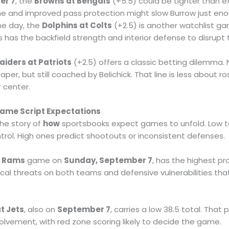
er 7
, the
Browns at Bengals
(+5.5) could be tighter than e
ine and improved pass protection might slow Burrow just en
me day, the
Dolphins at Colts
(+2.5) is another watchlist ga
s has the backfield strength and interior defense to disrupt 
aiders at Patriots
(+2.5) offers a classic betting dilemma.
er, but still coached by Belichick. That line is less about r
 center.
Game Script Expectations
the story of
how
sportsbooks expect games to unfold. Low t
rol. High ones predict shootouts or inconsistent defenses.
t Rams
game on
Sunday, September 7
, has the highest pr
tical threats on both teams and defensive vulnerabilities tha
t Jets
, also on
September 7
, carries a low 38.5 total. That
olvement, with red zone scoring likely to decide the game.