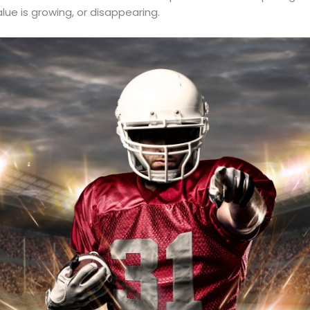
lue is growing, or disappearing.