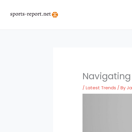
Skip
to
content
Navigating
/
Latest Trends
/ By
Ja