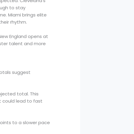
xpected. Cleveland’s
ough to stay
me. Miami brings elite
their rhythm.
 New England opens at
oster talent and more
otals suggest
ojected total. This
t could lead to fast
 points to a slower pace