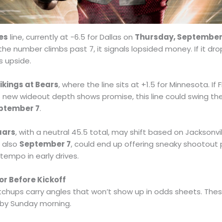
es
line, currently at -6.5 for Dallas on
Thursday, September
he number climbs past 7, it signals lopsided money. If it dr
s upside.
ikings at Bears
, where the line sits at +1.5 for Minnesota. If
s new wideout depth shows promise, this line could swing th
ptember 7
.
uars
, with a neutral 45.5 total, may shift based on Jacksonvi
 also
September 7
, could end up offering sneaky shootout 
tempo in early drives.
or Before Kickoff
tchups carry angles that won’t show up in odds sheets. The
 by Sunday morning.