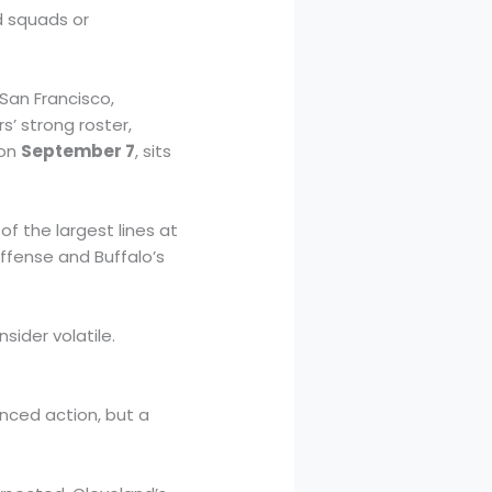
d squads or
r San Francisco,
s’ strong roster,
 on
September 7
, sits
of the largest lines at
ffense and Buffalo’s
ider volatile.
nced action, but a