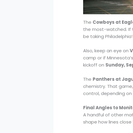
The
Cowboys at Eagl
the most-watched. If t
be taking Philadelphia’
Also, keep an eye on
V
camp or if Minnesota’
kickoff on
Sunday, Se
The
Panthers at Jag
chemistry. That game,
control, depending on 
Final Angles to Monit
A handful of other ma
shape how lines close