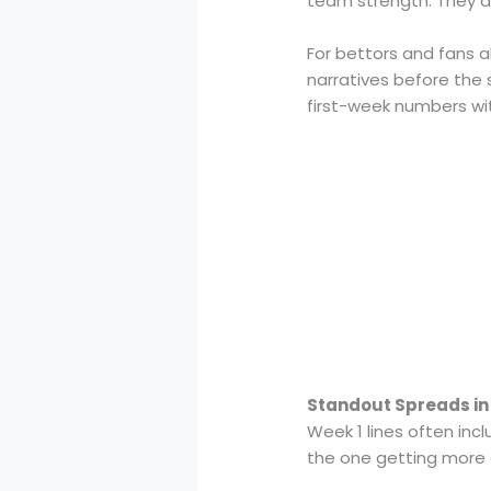
team strength. They a
For bettors and fans a
narratives before the s
first-week numbers wit
Standout Spreads i
Week 1 lines often inc
the one getting more 