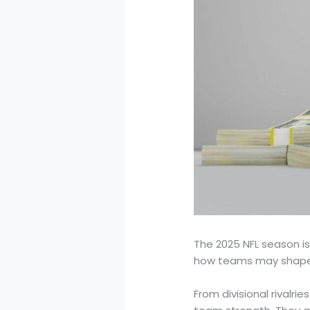
The 2025 NFL season is
how teams may shape
From divisional rivalr