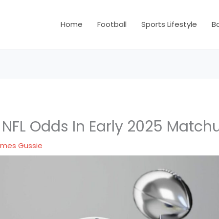
Home
Football
Sports Lifestyle
B
 NFL Odds In Early 2025 Match
mes Gussie