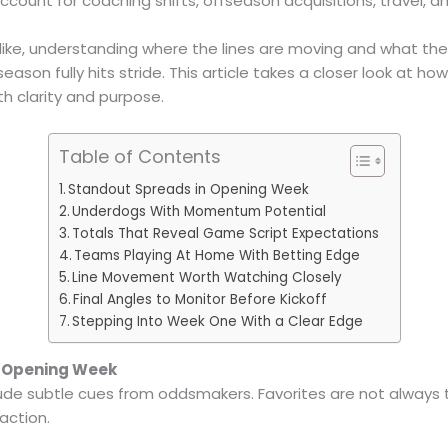
ccount for coaching shifts, offseason acquisitions, travel,
like, understanding where the lines are moving and what the
eason fully hits stride. This article takes a closer look at 
h clarity and purpose.
Table of Contents
Standout Spreads in Opening Week
Underdogs With Momentum Potential
Totals That Reveal Game Script Expectations
Teams Playing At Home With Betting Edge
Line Movement Worth Watching Closely
Final Angles to Monitor Before Kickoff
Stepping Into Week One With a Clear Edge
n Opening Week
lude subtle cues from oddsmakers. Favorites are not always 
action.