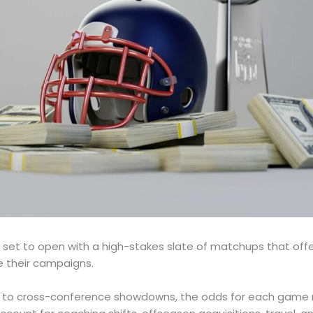
 set to open with a high-stakes slate of matchups that offe
 their campaigns.
ies to cross-conference showdowns, the odds for each game 