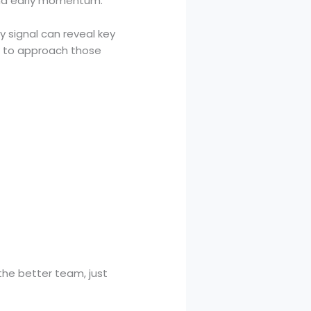
 and early momentum.
y signal can reveal key
how to approach those
the better team, just