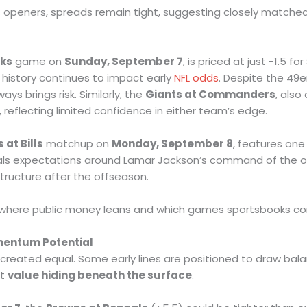
r’s openers, spreads remain tight, suggesting closely matche
ks
game on
Sunday, September 7
, is priced at just -1.5 fo
 history continues to impact early
NFL odds
. Despite the 49er
ays brings risk. Similarly, the
Giants at Commanders
, also
, reflecting limited confidence in either team’s edge.
 at Bills
matchup on
Monday, September 8
, features one 
nals expectations around Lamar Jackson’s command of the o
ructure after the offseason.
where public money leans and which games sportsbooks cons
entum Potential
created equal. Some early lines are positioned to draw bala
st
value hiding beneath the surface
.