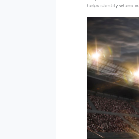
helps identify where va