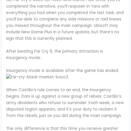
completed the narrative, you’ll respawn in Yara with
everything you had when you completed the last task, and
you’ll be able to complete any side missions or raid bases
you missed throughout the main campaign. Ubisoft may
include New Game Plus in a future update, but there’s no
sign that this is currently planned.
After beating Far Cry 6, the primary attraction is
Insurgency mode.
Insurgency mode is available after the game has ended.
When Castillo’s rule comes to an end, the insurgency
begins. Dani is up against a new group of rebels: Castillo’s
army dissidents who refuse to surrender. Each week, a new
disputed region appears, and it’s your duty to reclaim it
from the rebels, just as you did during the main campaign.
The only difference is that this time you receive greater