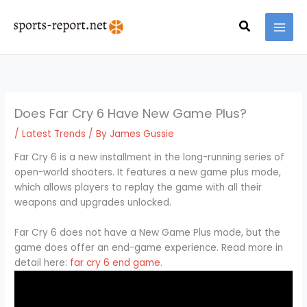
Skip
MAI
to
Search
MEN
content
Does Far Cry 6 Have New Game Plus?
/
Latest Trends
/ By
James Gussie
Far Cry 6 is a new installment in the long-running series of
open-world shooters. It features a new game plus mode,
which allows players to replay the game with all their
weapons and upgrades unlocked.
Far Cry 6 does not have a New Game Plus mode, but the
game does offer an end-game experience. Read more in
detail here:
far cry 6 end game
.