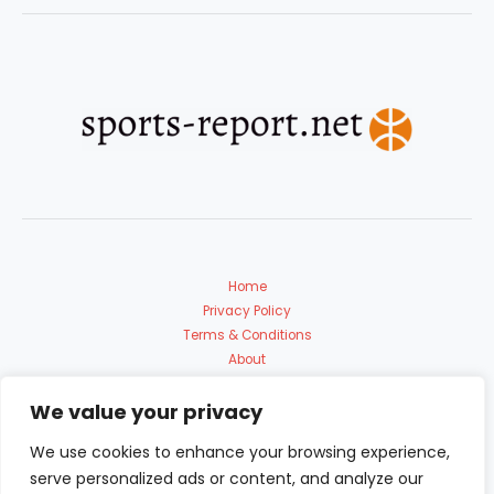
Home
Privacy Policy
Terms & Conditions
About
Contact Us
We value your privacy
We use cookies to enhance your browsing experience,
serve personalized ads or content, and analyze our