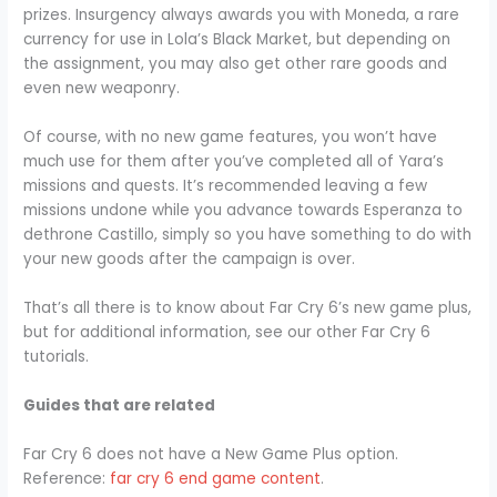
prizes. Insurgency always awards you with Moneda, a rare
currency for use in Lola’s Black Market, but depending on
the assignment, you may also get other rare goods and
even new weaponry.
Of course, with no new game features, you won’t have
much use for them after you’ve completed all of Yara’s
missions and quests. It’s recommended leaving a few
missions undone while you advance towards Esperanza to
dethrone Castillo, simply so you have something to do with
your new goods after the campaign is over.
That’s all there is to know about Far Cry 6’s new game plus,
but for additional information, see our other Far Cry 6
tutorials.
Guides that are related
Far Cry 6 does not have a New Game Plus option.
Reference:
far cry 6 end game content
.