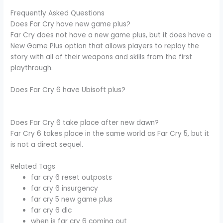
Frequently Asked Questions
Does Far Cry have new game plus?
Far Cry does not have a new game plus, but it does have a
New Game Plus option that allows players to replay the
story with all of their weapons and skills from the first
playthrough.
Does Far Cry 6 have Ubisoft plus?
Does Far Cry 6 take place after new dawn?
Far Cry 6 takes place in the same world as Far Cry 5, but it
is not a direct sequel.
Related Tags
far cry 6 reset outposts
far cry 6 insurgency
far cry 5 new game plus
far cry 6 dlc
when is far cry 6 coming out