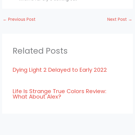
←
Previous Post
Next Post
→
Related Posts
Dying Light 2 Delayed to Early 2022
Life Is Strange True Colors Review:
What About Alex?