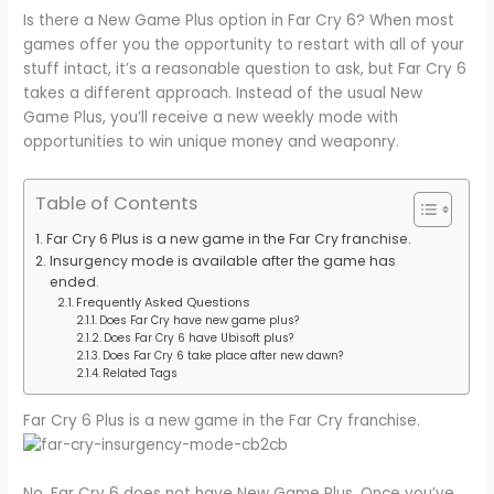
Is there a New Game Plus option in Far Cry 6? When most
games offer you the opportunity to restart with all of your
stuff intact, it’s a reasonable question to ask, but Far Cry 6
takes a different approach. Instead of the usual New
Game Plus, you’ll receive a new weekly mode with
opportunities to win unique money and weaponry.
Table of Contents
Far Cry 6 Plus is a new game in the Far Cry franchise.
Insurgency mode is available after the game has
ended.
Frequently Asked Questions
Does Far Cry have new game plus?
Does Far Cry 6 have Ubisoft plus?
Does Far Cry 6 take place after new dawn?
Related Tags
Far Cry 6 Plus is a new game in the Far Cry franchise.
No, Far Cry 6 does not have New Game Plus. Once you’ve