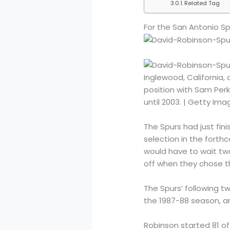
Related Tag
For the San Antonio Sp
Inglewood, California
position with Sam Per
until 2003. | Getty Im
The Spurs had just fin
selection in the forth
would have to wait two 
off when they chose t
The Spurs’ following t
the 1987-88 season, a
Robinson started 81 o