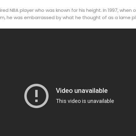
etired NBA player who was known for his height. In 1997, wh
am, he was embarrassed by what he thought of as a lame pl