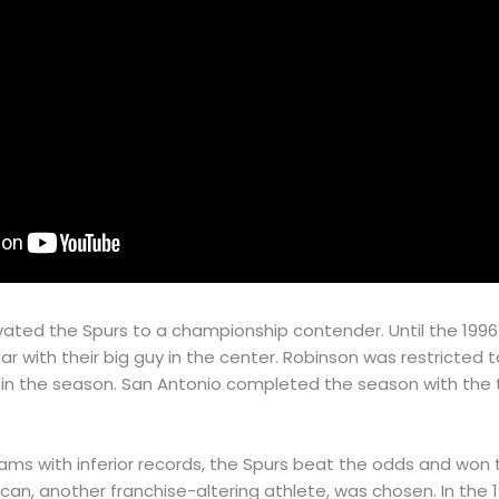
evated the Spurs to a championship contender. Until the 199
ar with their big guy in the center. Robinson was restricted 
y in the season. San Antonio completed the season with the t
ms with inferior records, the Spurs beat the odds and won t
uncan, another franchise-altering athlete, was chosen. In the