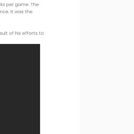
cks per game. The
nce. It was the
lt of his efforts to