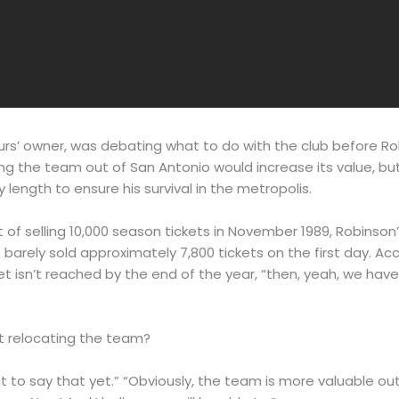
s’ owner, was debating what to do with the club before Rob
g the team out of San Antonio would increase its value, but
y length to ensure his survival in the metropolis.
f selling 10,000 season tickets in November 1989, Robinson’s
e barely sold approximately 7,800 tickets on the first day. Ac
arget isn’t reached by the end of the year, “then, yeah, we ha
t relocating the team?
nt to say that yet.” “Obviously, the team is more valuable out