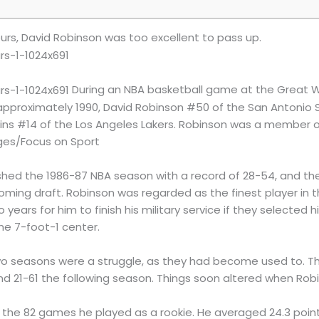
urs, David Robinson was too excellent to pass up.
During an NBA basketball game at the Great W
, approximately 1990, David Robinson #50 of the San Antonio
kins #14 of the Los Angeles Lakers. Robinson was a member o
ages/Focus on Sport
ished the 1986-87 NBA season with a record of 28-54, and they
coming draft. Robinson was regarded as the finest player in t
years for him to finish his military service if they selected 
he 7-foot-1 center.
wo seasons were a struggle, as they had become used to. The
nd 21-61 the following season. Things soon altered when Rob
f the 82 games he played as a rookie. He averaged 24.3 poin