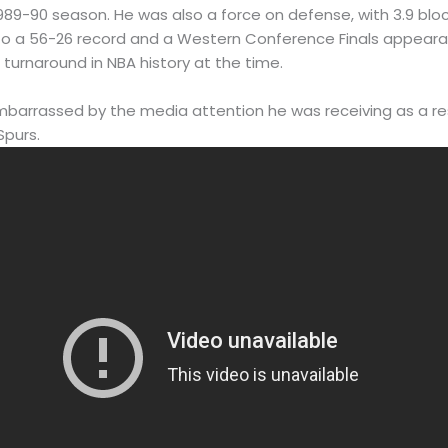
989-90 season. He was also a force on defense, with 3.9 blo
 to a 56-26 record and a Western Conference Finals appeara
turnaround in NBA history at the time.
arrassed by the media attention he was receiving as a resu
Spurs.