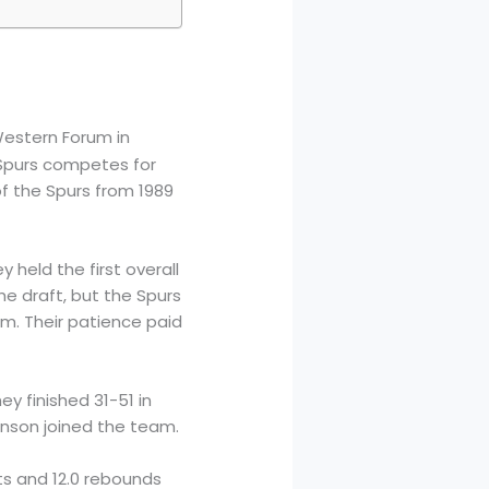
estern Forum in
 Spurs competes for
f the Spurs from 1989
 held the first overall
he draft, but the Spurs
him. Their patience paid
y finished 31-51 in
inson joined the team.
ts and 12.0 rebounds