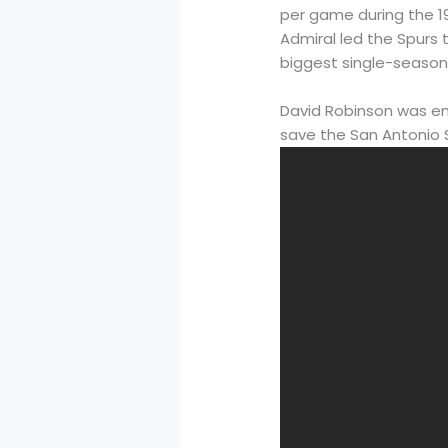
per game during the 1
Admiral led the Spurs
biggest single-season 
David Robinson was emb
save the San Antonio 