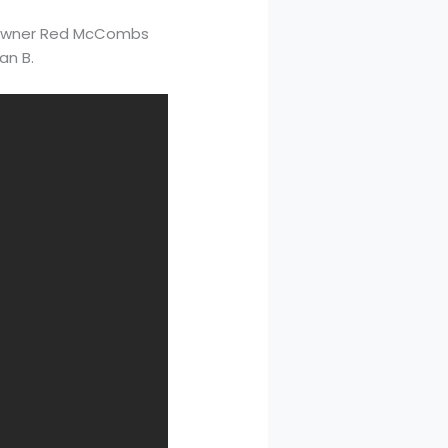
en owner Red McCombs
an B.