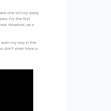
were one victory away
ers. For the first
Year. However, as a
 to earn my way in the
 you don’t even have a