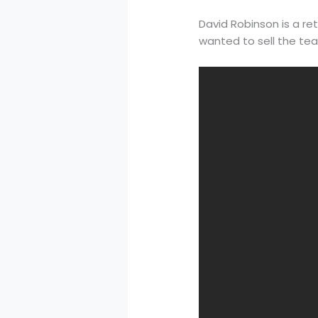
David Robinson is a r
wanted to sell the te