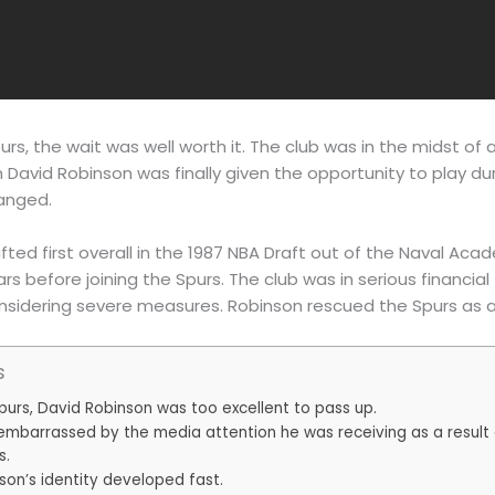
rs, the wait was well worth it. The club was in the midst of a
n David Robinson was finally given the opportunity to play du
anged.
ted first overall in the 1987 NBA Draft out of the Naval Acad
ars before joining the Spurs. The club was in serious financia
dering severe measures. Robinson rescued the Spurs as a 
s
purs, David Robinson was too excellent to pass up.
mbarrassed by the media attention he was receiving as a result o
s.
son’s identity developed fast.