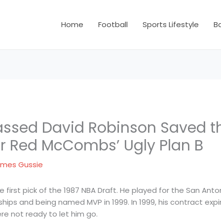
Home
Football
Sports Lifestyle
B
ssed David Robinson Saved t
 Red McCombs’ Ugly Plan B
mes Gussie
first pick of the 1987 NBA Draft. He played for the San Anton
hips and being named MVP in 1999. In 1999, his contract ex
ere not ready to let him go.