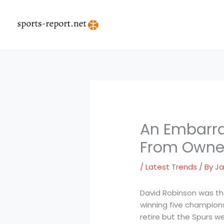
Skip
to
content
An Embarra
From Owner
/
Latest Trends
/ By
Ja
David Robinson was the 
winning five champions
retire but the Spurs w