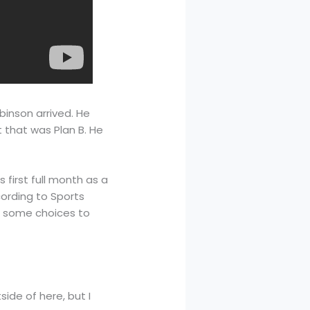
inson arrived. He
 that was Plan B. He
 first full month as a
cording to Sports
ve some choices to
side of here, but I