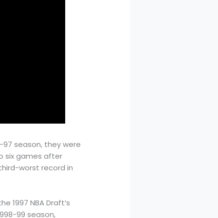
6-97 season, they were
to six games after
hird-worst record in
he 1997 NBA Draft’s
 1998-99 season,