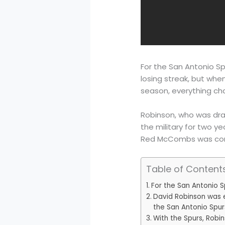
For the San Antonio Spu
losing streak, but whe
season, everything ch
Robinson, who was draf
the military for two ye
Red McCombs was consi
Table of Content
For the San Antonio S
David Robinson was e
the San Antonio Spur
With the Spurs, Robin