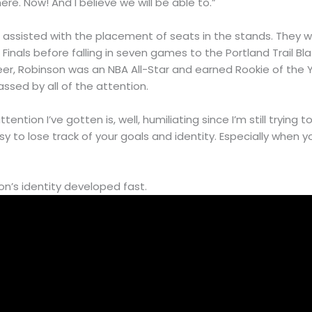
re. Now! And I believe we will be able to.”
n assisted with the placement of seats in the stands. They 
inals before falling in seven games to the Portland Trail Blaz
eer, Robinson was an NBA All-Star and earned Rookie of the 
ssed by all of the attention.
ttention I’ve gotten is, well, humiliating since I’m still trying
easy to lose track of your goals and identity. Especially when
on’s identity developed fast.