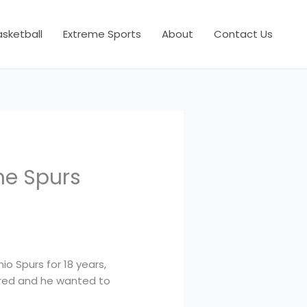
asketball
Extreme Sports
About
Contact Us
he Spurs
io Spurs for 18 years,
pired and he wanted to