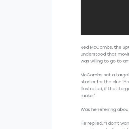
Red McCombs, the Spur
understood that movin
was willing to go to an
McCombs set a target o
starter for the club. H
Illustrated, if that t
make.”
Was he referring abou
He replied, “I don’t wa