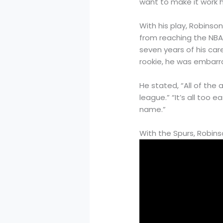
want to make it work he
With his play, Robinso
from reaching the NBA F
seven years of his car
rookie, he was embarra
He stated, “All of the a
league.” “It’s all too 
name.”
With the Spurs, Robins