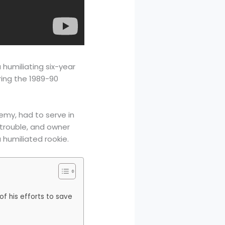
 humiliating six-year
ring the 1989-90
emy, had to serve in
l trouble, and owner
humiliated rookie.
f his efforts to save