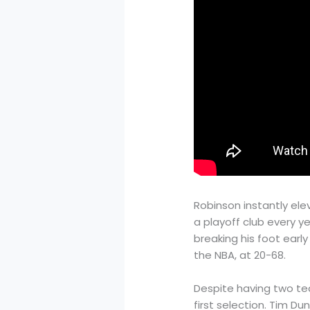
Robinson instantly el
a playoff club every ye
breaking his foot earl
the NBA, at 20-68.
Despite having two tea
first selection. Tim D