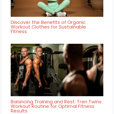
Discover the Benefits of Organic
Workout Clothes for Sustainable
Fitness
Balancing Training and Rest: Tren Twins
Workout Routine for Optimal Fitness
Results