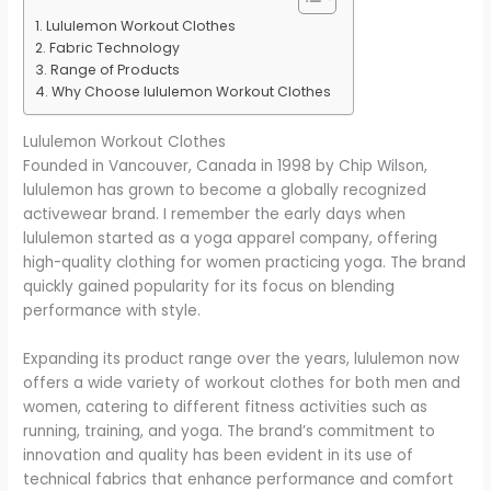
Lululemon Workout Clothes
Fabric Technology
Range of Products
Why Choose lululemon Workout Clothes
Lululemon Workout Clothes
Founded in Vancouver, Canada in 1998 by Chip Wilson,
lululemon has grown to become a globally recognized
activewear brand. I remember the early days when
lululemon started as a yoga apparel company, offering
high-quality clothing for women practicing yoga. The brand
quickly gained popularity for its focus on blending
performance with style.
Expanding its product range over the years, lululemon now
offers a wide variety of workout clothes for both men and
women, catering to different fitness activities such as
running, training, and yoga. The brand’s commitment to
innovation and quality has been evident in its use of
technical fabrics that enhance performance and comfort