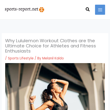
Skip
MAI
to
Search
MEN
content
Why Lululemon Workout Clothes are the
Ultimate Choice for Athletes and Fitness
Enthusiasts
/
Sports Lifestyle
/ By
Melanil Kaldo