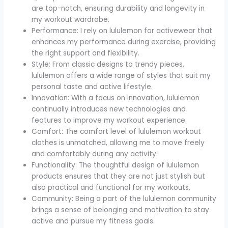
are top-notch, ensuring durability and longevity in
my workout wardrobe.
Performance: I rely on lululemon for activewear that
enhances my performance during exercise, providing
the right support and flexibility.
Style: From classic designs to trendy pieces,
lululemon offers a wide range of styles that suit my
personal taste and active lifestyle.
Innovation: With a focus on innovation, lululemon
continually introduces new technologies and
features to improve my workout experience.
Comfort: The comfort level of lululemon workout
clothes is unmatched, allowing me to move freely
and comfortably during any activity.
Functionality: The thoughtful design of lululemon
products ensures that they are not just stylish but
also practical and functional for my workouts.
Community: Being a part of the lululemon community
brings a sense of belonging and motivation to stay
active and pursue my fitness goals.