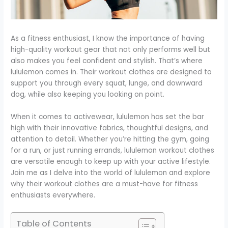
As a fitness enthusiast, I know the importance of having
high-quality workout gear that not only performs well but
also makes you feel confident and stylish. That’s where
lululemon comes in. Their workout clothes are designed to
support you through every squat, lunge, and downward
dog, while also keeping you looking on point.
When it comes to activewear, lululemon has set the bar
high with their innovative fabrics, thoughtful designs, and
attention to detail. Whether you’re hitting the gym, going
for a run, or just running errands, lululemon workout clothes
are versatile enough to keep up with your active lifestyle.
Join me as I delve into the world of lululemon and explore
why their workout clothes are a must-have for fitness
enthusiasts everywhere.
Table of Contents