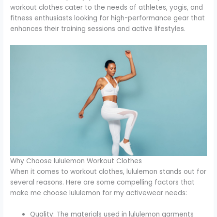
workout clothes cater to the needs of athletes, yogis, and
fitness enthusiasts looking for high-performance gear that
enhances their training sessions and active lifestyles.
Why Choose lululemon Workout Clothes
When it comes to workout clothes, lululemon stands out for
several reasons. Here are some compelling factors that
make me choose lululemon for my activewear needs:
Quality: The materials used in lululemon garments