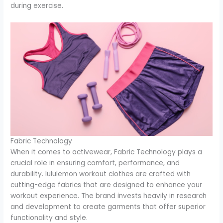
during exercise.
Fabric Technology
When it comes to activewear, Fabric Technology plays a
crucial role in ensuring comfort, performance, and
durability. lululemon workout clothes are crafted with
cutting-edge fabrics that are designed to enhance your
workout experience. The brand invests heavily in research
and development to create garments that offer superior
functionality and style.