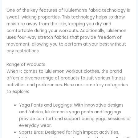
One of the key features of lululemon’s fabric technology is
sweat-wicking properties. This technology helps to draw
moisture away from the skin, keeping you dry and
comfortable during your workouts. Additionally, lululemon
uses four-way stretch fabrics that provide freedom of
movement, allowing you to perform at your best without
any restrictions.
Range of Products
When it comes to lululemon workout clothes, the brand
offers a diverse range of products to suit various fitness
activities and preferences. Here are some key categories
to explore:
Yoga Pants and Leggings: With innovative designs
and fabrics, lululemon’s yoga pants and leggings
provide comfort and support during yoga sessions or
everyday wear.
Sports Bras: Designed for high impact activities,