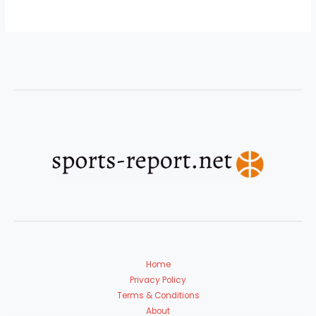
Home
Privacy Policy
Terms & Conditions
About