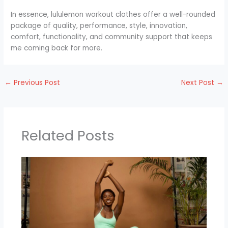
In essence, lululemon workout clothes offer a well-rounded
package of quality, performance, style, innovation,
comfort, functionality, and community support that keeps
me coming back for more.
←
Previous Post
Next Post
→
Related Posts