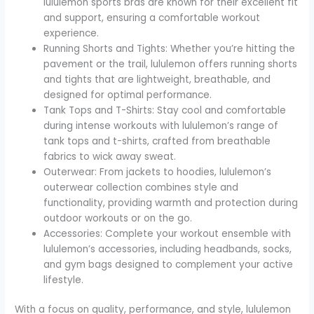
lululemon sports bras are known for their excellent fit
and support, ensuring a comfortable workout
experience.
Running Shorts and Tights: Whether you’re hitting the
pavement or the trail, lululemon offers running shorts
and tights that are lightweight, breathable, and
designed for optimal performance.
Tank Tops and T-Shirts: Stay cool and comfortable
during intense workouts with lululemon’s range of
tank tops and t-shirts, crafted from breathable
fabrics to wick away sweat.
Outerwear: From jackets to hoodies, lululemon’s
outerwear collection combines style and
functionality, providing warmth and protection during
outdoor workouts or on the go.
Accessories: Complete your workout ensemble with
lululemon’s accessories, including headbands, socks,
and gym bags designed to complement your active
lifestyle.
With a focus on quality, performance, and style, lululemon