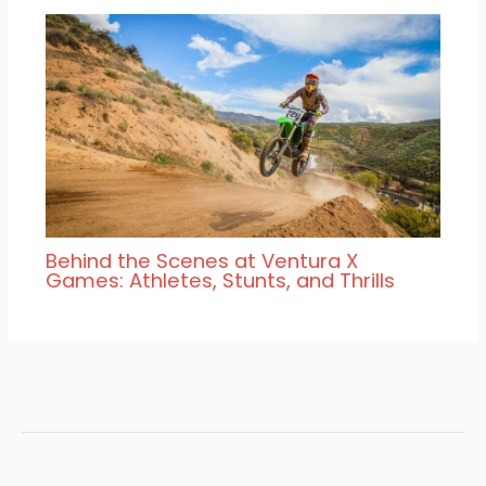
Behind the Scenes at Ventura X
Games: Athletes, Stunts, and Thrills