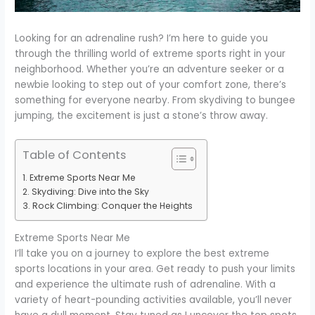
Looking for an adrenaline rush? I’m here to guide you
through the thrilling world of extreme sports right in your
neighborhood. Whether you’re an adventure seeker or a
newbie looking to step out of your comfort zone, there’s
something for everyone nearby. From skydiving to bungee
jumping, the excitement is just a stone’s throw away.
Table of Contents
Extreme Sports Near Me
Skydiving: Dive into the Sky
Rock Climbing: Conquer the Heights
Extreme Sports Near Me
I’ll take you on a journey to explore the best extreme
sports locations in your area. Get ready to push your limits
and experience the ultimate rush of adrenaline. With a
variety of heart-pounding activities available, you’ll never