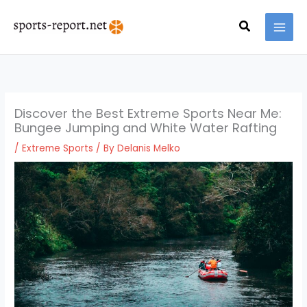
Skip
MAI
to
Search
MEN
content
Discover the Best Extreme Sports Near Me:
Bungee Jumping and White Water Rafting
/
Extreme Sports
/ By
Delanis Melko