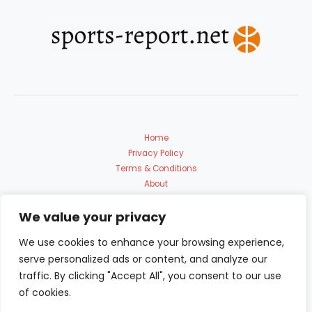
Home
Privacy Policy
Terms & Conditions
About
Contact Us
We value your privacy
We use cookies to enhance your browsing experience,
serve personalized ads or content, and analyze our
traffic. By clicking "Accept All", you consent to our use
of cookies.
Copyright © 2026 Sports Report | Powered by sports-report.net
9153 Polmadon Avenue