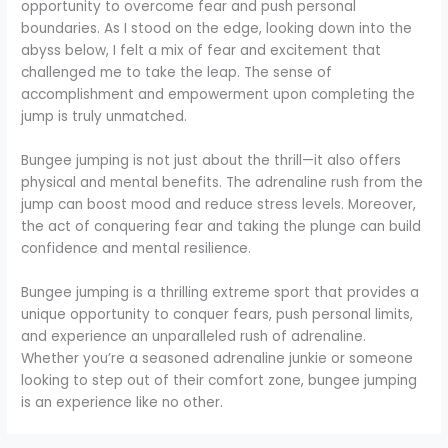
opportunity to overcome fear and push personal
boundaries. As I stood on the edge, looking down into the
abyss below, I felt a mix of fear and excitement that
challenged me to take the leap. The sense of
accomplishment and empowerment upon completing the
jump is truly unmatched.
Bungee jumping is not just about the thrill—it also offers
physical and mental benefits. The adrenaline rush from the
jump can boost mood and reduce stress levels. Moreover,
the act of conquering fear and taking the plunge can build
confidence and mental resilience.
Bungee jumping is a thrilling extreme sport that provides a
unique opportunity to conquer fears, push personal limits,
and experience an unparalleled rush of adrenaline.
Whether you’re a seasoned adrenaline junkie or someone
looking to step out of their comfort zone, bungee jumping
is an experience like no other.