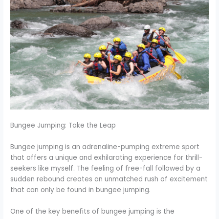
Bungee Jumping: Take the Leap
Bungee jumping is an adrenaline-pumping extreme sport
that offers a unique and exhilarating experience for thrill-
seekers like myself. The feeling of free-fall followed by a
sudden rebound creates an unmatched rush of excitement
that can only be found in bungee jumping.
One of the key benefits of bungee jumping is the