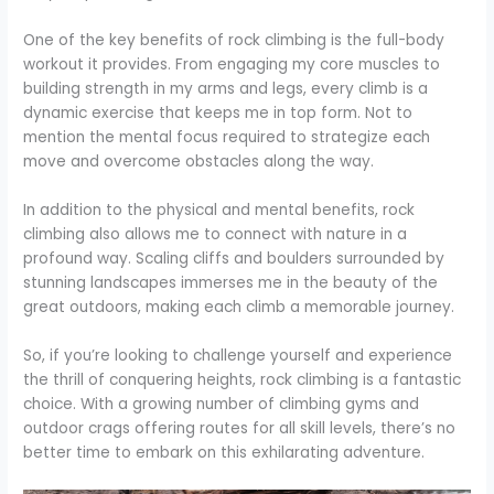
One of the key benefits of rock climbing is the full-body
workout it provides. From engaging my core muscles to
building strength in my arms and legs, every climb is a
dynamic exercise that keeps me in top form. Not to
mention the mental focus required to strategize each
move and overcome obstacles along the way.
In addition to the physical and mental benefits, rock
climbing also allows me to connect with nature in a
profound way. Scaling cliffs and boulders surrounded by
stunning landscapes immerses me in the beauty of the
great outdoors, making each climb a memorable journey.
So, if you’re looking to challenge yourself and experience
the thrill of conquering heights, rock climbing is a fantastic
choice. With a growing number of climbing gyms and
outdoor crags offering routes for all skill levels, there’s no
better time to embark on this exhilarating adventure.