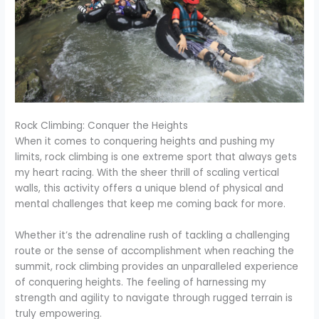
Rock Climbing: Conquer the Heights
When it comes to conquering heights and pushing my
limits, rock climbing is one extreme sport that always gets
my heart racing. With the sheer thrill of scaling vertical
walls, this activity offers a unique blend of physical and
mental challenges that keep me coming back for more.
Whether it’s the adrenaline rush of tackling a challenging
route or the sense of accomplishment when reaching the
summit, rock climbing provides an unparalleled experience
of conquering heights. The feeling of harnessing my
strength and agility to navigate through rugged terrain is
truly empowering.