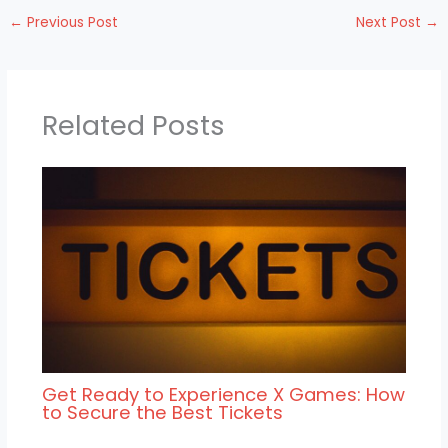
←
Previous Post
Next Post
→
Related Posts
Get Ready to Experience X Games: How
to Secure the Best Tickets