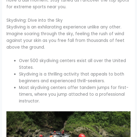
have a dull moment. Stay tuned as I uncover the top spots
for extreme sports near you.
Skydiving: Dive into the Sky
Skydiving is an exhilarating experience unlike any other.
Imagine soaring through the sky, feeling the rush of wind
against your skin as you free fall from thousands of feet
above the ground.
Over 500 skydiving centers exist all over the United
States.
Skydiving is a thrilling activity that appeals to both
beginners and experienced thrill-seekers.
Most skydiving centers offer tandem jumps for first-
timers, where you jump attached to a professional
instructor.