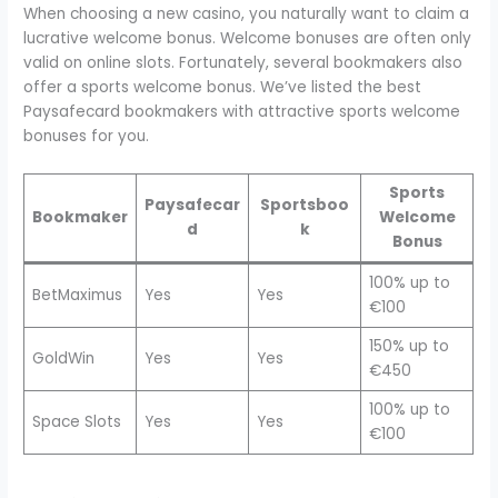
When choosing a new casino, you naturally want to claim a
lucrative welcome bonus. Welcome bonuses are often only
valid on online slots. Fortunately, several bookmakers also
offer a sports welcome bonus. We’ve listed the best
Paysafecard bookmakers with attractive sports welcome
bonuses for you.
Sports
Paysafecar
Sportsboo
Bookmaker
Welcome
d
k
Bonus
100% up to
BetMaximus
Yes
Yes
€100
150% up to
GoldWin
Yes
Yes
€450
100% up to
Space Slots
Yes
Yes
€100