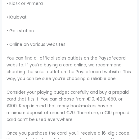
• Kiosk or Primera
• Kruidvat
• Gas station
• Online on various websites
You can find all official sales outlets on the Paysafecard
website. If you’re buying a card online, we recommend
checking the sales outlet on the Paysafecard website. This
way, you can be sure you’re choosing a reliable one.
Consider your playing budget carefully and buy a prepaid
card that fits it. You can choose from €10, €20, €50, or
€100. Keep in mind that many bookmakers have a
minimum deposit of around €20. Therefore, a €10 prepaid
card can’t be used everywhere.
Once you purchase the card, you’ll receive a 16-digit code.