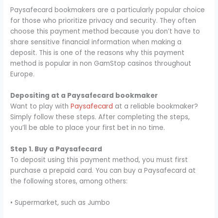
Paysafecard bookmakers are a particularly popular choice
for those who prioritize privacy and security. They often
choose this payment method because you don’t have to
share sensitive financial information when making a
deposit. This is one of the reasons why this payment
method is popular in non GamStop casinos throughout
Europe.
Depositing at a Paysafecard bookmaker
Want to play with
Paysafecard
at a reliable bookmaker?
Simply follow these steps. After completing the steps,
you’ll be able to place your first bet in no time.
Step 1. Buy a Paysafecard
To deposit using this payment method, you must first
purchase a prepaid card. You can buy a Paysafecard at
the following stores, among others:
• Supermarket, such as Jumbo