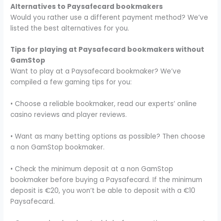
Alternatives to Paysafecard bookmakers
Would you rather use a different payment method? We’ve
listed the best alternatives for you.
Tips for playing at Paysafecard bookmakers
without
GamStop
Want to play at a Paysafecard bookmaker? We’ve
compiled a few gaming tips for you:
• Choose a reliable bookmaker, read our experts’ online
casino reviews and player reviews.
• Want as many betting options as possible? Then choose
a non GamStop bookmaker.
• Check the minimum deposit at a non GamStop
bookmaker before buying a Paysafecard. If the minimum
deposit is €20, you won’t be able to deposit with a €10
Paysafecard.