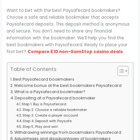
Want to bet with the best Paysafecard bookmakers?
Choose a safe and reliable bookmaker that accepts
Paysafecard deposits. This deposit method is anonymous
and secure. You don’t need to share any financial
information with the bookmaker. We’ll help you find the
best bookmakers with Paysafecard. Ready to place your
first bet?
Compare £10 non-GamStop casino deals
.
Table of Contents
Best Paysafecard bookmakers
Welcome bonus at the best bookmakers Paysafecard
What is a Paysafecard bookmaker?
Depositing at a Paysafecard bookmaker
Step 1. Buy a Paysafecard
Step 2: Choose a reliable bookmaker
Step 3. Create a player account
Step 4. Deposit with Paysafe
Step 5. Play and win!
Withdrawing winnings from bookmakers Paysafecard
Advantages and disadvantages of bookmakers