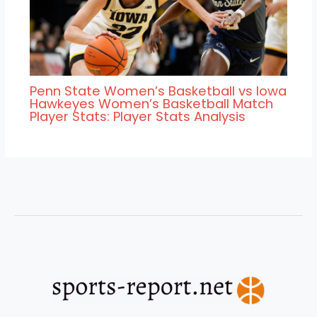
Penn State Women’s Basketball vs Iowa
Hawkeyes Women’s Basketball Match
Player Stats: Player Stats Analysis