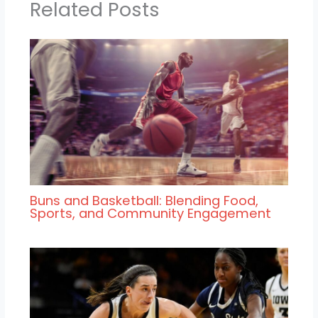
Related Posts
Buns and Basketball: Blending Food,
Sports, and Community Engagement