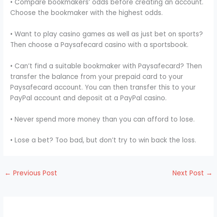
• Compare bookmakers’ odds before creating an account.
Choose the bookmaker with the highest odds.
• Want to play casino games as well as just bet on sports?
Then choose a Paysafecard casino with a sportsbook.
• Can’t find a suitable bookmaker with Paysafecard? Then
transfer the balance from your prepaid card to your
Paysafecard account. You can then transfer this to your
PayPal account and deposit at a PayPal casino.
• Never spend more money than you can afford to lose.
• Lose a bet? Too bad, but don’t try to win back the loss.
←
Previous Post
Next Post
→