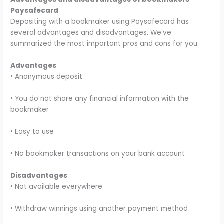
Paysafecard
Depositing with a bookmaker using Paysafecard has
several advantages and disadvantages. We’ve
summarized the most important pros and cons for you.
Advantages
• Anonymous deposit
• You do not share any financial information with the
bookmaker
• Easy to use
• No bookmaker transactions on your bank account
Disadvantages
• Not available everywhere
• Withdraw winnings using another payment method