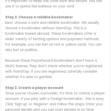
It’s important to keep this code safe and secure. You can
use it to spend the balance on your card.
Step 2: Choose a reliable bookmaker
Next, choose a safe and reliable bookmaker. We usually
choose a bookmaker without GamStop. This is a
bookmaker based abroad. These bookmakers offer a
wider variety of betting options and payment methods.
For example, you can bet on red or yellow cards. You can
also bet on politics.
Because these Paysafecard bookmakers don’t have a
UKGC license, they don’t check whether you’re registered
with GamStop. If you are registered, carefully consider
whether it’s wise to gamble.
Step 3. Create a player account
Once you’ve chosen a provider, it’s time to create a player
account. If you play with a foreign bookmaker , this is easy.
Click ‘Sign up’ or ‘Register’ and follow the steps. Enter your
personal details and you can start playing in no time.