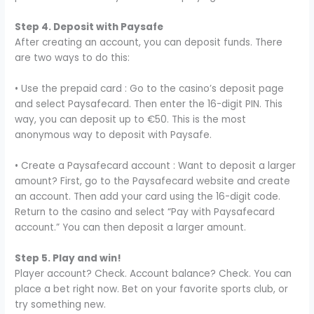
Step 4. Deposit with Paysafe
After creating an account, you can deposit funds. There
are two ways to do this:
• Use the prepaid card : Go to the casino’s deposit page
and select Paysafecard. Then enter the 16-digit PIN. This
way, you can deposit up to €50. This is the most
anonymous way to deposit with Paysafe.
• Create a Paysafecard account : Want to deposit a larger
amount? First, go to the Paysafecard website and create
an account. Then add your card using the 16-digit code.
Return to the casino and select “Pay with Paysafecard
account.” You can then deposit a larger amount.
Step 5. Play and win!
Player account? Check. Account balance? Check. You can
place a bet right now. Bet on your favorite sports club, or
try something new.