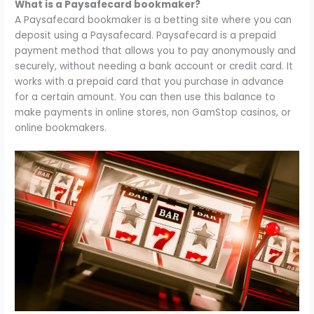
What is a Paysafecard bookmaker?
A Paysafecard bookmaker is a betting site where you can
deposit using a Paysafecard. Paysafecard is a prepaid
payment method that allows you to pay anonymously and
securely, without needing a bank account or credit card. It
works with a prepaid card that you purchase in advance
for a certain amount. You can then use this balance to
make payments in online stores, non GamStop casinos, or
online bookmakers.