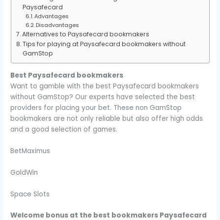
Paysafecard
Advantages
Disadvantages
Alternatives to Paysafecard bookmakers
Tips for playing at Paysafecard bookmakers without
GamStop
Best Paysafecard bookmakers
Want to gamble with the best Paysafecard bookmakers
without GamStop? Our experts have selected the best
providers for placing your bet. These non GamStop
bookmakers are not only reliable but also offer high odds
and a good selection of games.
BetMaximus
GoldWin
Space Slots
Welcome bonus at the best bookmakers Paysafecard