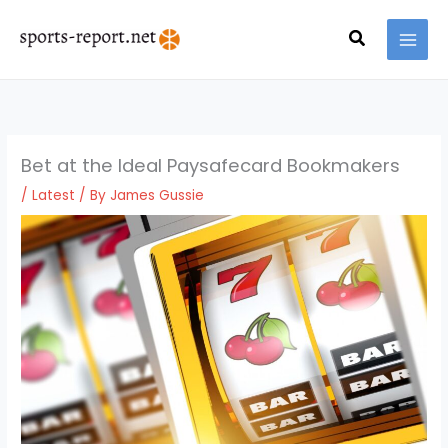
Skip
MAI
to
Search
MEN
content
Bet at the Ideal Paysafecard Bookmakers
/
Latest
/ By
James Gussie