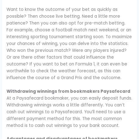
Want to know the outcome of your bet as quickly as
possible? Then choose live betting. Need a little more
patience? Then you can also opt for pre-match betting.
For example, choose a football match next weekend, or an
interesting sporting tournament starting soon. To maximize
your chances of winning, you can delve into the statistics.
Who won the previous match? Were any players injured?
Or are there other factors that could influence the
outcome? If you want to bet on Formula 1, it can even be
worthwhile to check the weather forecast, as this can
influence the course of a Grand Prix and the outcome.
Withdrawing winnings from bookmakers Paysafecard
At a Paysafecard bookmaker, you can easily deposit funds.
Withdrawing winnings works a little differently. You can’t
cash out winnings to a Paysafecard. You’ll need to use a
different payment method for this. The most common
method is to cash out winnings to your bank account.
Advantages and disadvantages of bookmakers