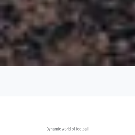
Dynamic world of football