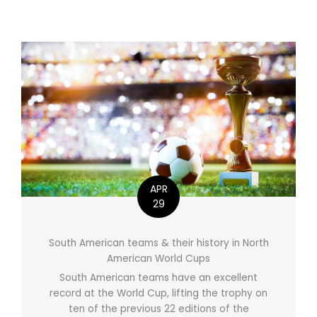
APR
29
South American teams & their history in North
American World Cups
South American teams have an excellent
record at the World Cup, lifting the trophy on
ten of the previous 22 editions of the