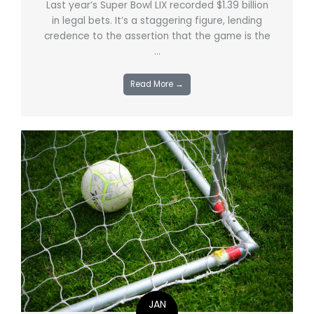
Last year’s Super Bowl LIX recorded $1.39 billion
in legal bets. It’s a staggering figure, lending
credence to the assertion that the game is the
...
Read More →
JAN