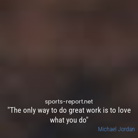
sports-report.net
"The only way to do great work is to love
what you do"
Michael Jordan