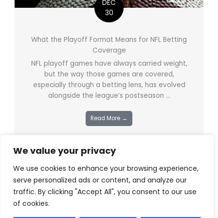
DEC
30
What the Playoff Format Means for NFL Betting
Coverage
NFL playoff games have always carried weight,
but the way those games are covered,
especially through a betting lens, has evolved
alongside the league’s postseason ...
Read More →
We value your privacy
We use cookies to enhance your browsing experience,
serve personalized ads or content, and analyze our
traffic. By clicking "Accept All", you consent to our use
of cookies.