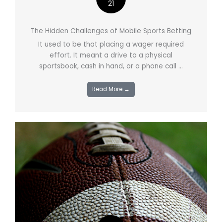
21
The Hidden Challenges of Mobile Sports Betting
It used to be that placing a wager required
effort. It meant a drive to a physical
sportsbook, cash in hand, or a phone call ...
Read More →