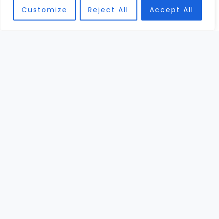
Customize
Reject All
Accept All
DEC
30
High-End Football Helmets: Exploring Innovations
and Advanced Designs
Picture this: a high school quarterback stands
under the Friday night lights, sweat dripping,
heart pounding, and on his head sits the most
expensive football ...
Read More →