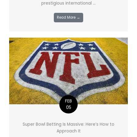
prestigious international ...
Read More →
FEB
05
Super Bowl Betting Is Massive: Here’s How to
Approach It