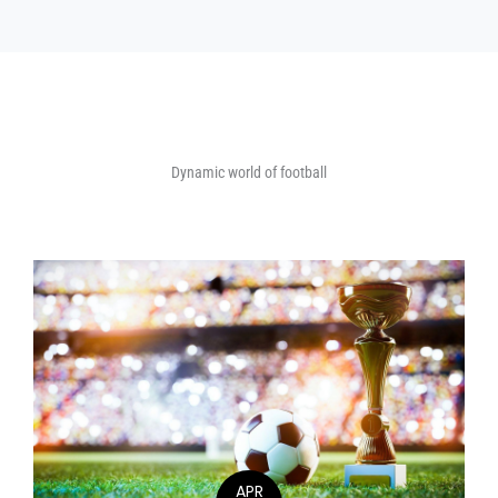
Dynamic world of football
APR