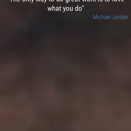
what you do"
Michael Jordan