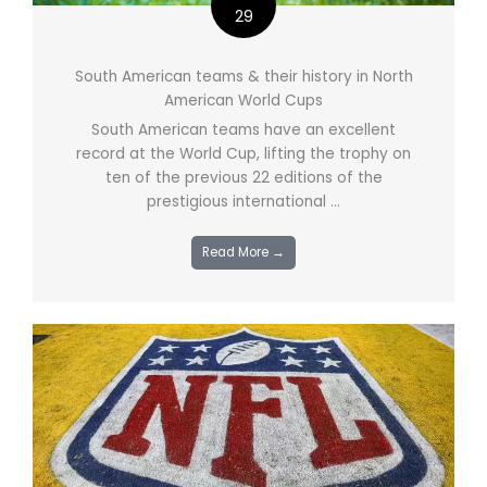
29
South American teams & their history in North
American World Cups
South American teams have an excellent
record at the World Cup, lifting the trophy on
ten of the previous 22 editions of the
prestigious international ...
Read More →