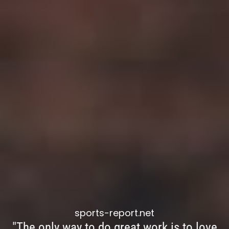
sports-report.net
"The only way to do great work is to love