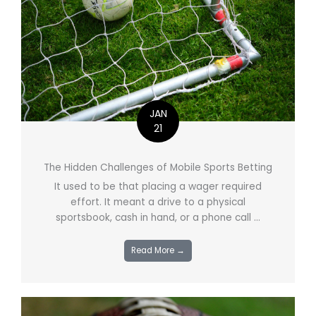
JAN
21
The Hidden Challenges of Mobile Sports Betting
It used to be that placing a wager required
effort. It meant a drive to a physical
sportsbook, cash in hand, or a phone call ...
Read More →