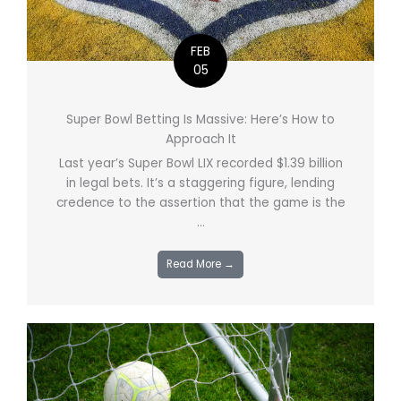
FEB
05
Super Bowl Betting Is Massive: Here’s How to
Approach It
Last year’s Super Bowl LIX recorded $1.39 billion
in legal bets. It’s a staggering figure, lending
credence to the assertion that the game is the
...
Read More →