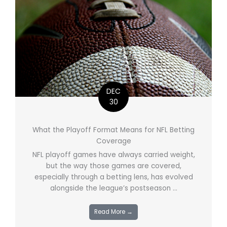
DEC
30
What the Playoff Format Means for NFL Betting
Coverage
NFL playoff games have always carried weight,
but the way those games are covered,
especially through a betting lens, has evolved
alongside the league’s postseason ...
Read More →