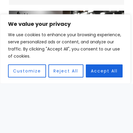
We value your privacy
We use cookies to enhance your browsing experience,
serve personalized ads or content, and analyze our
traffic. By clicking "Accept All", you consent to our use
of cookies.
Customize
Reject All
Accept All
DEC
30
High-End Football Helmets: Exploring Innovations
and Advanced Designs
Picture this: a high school quarterback stands
under the Friday night lights, sweat dripping,
heart pounding, and on his head sits the most
expensive football ...