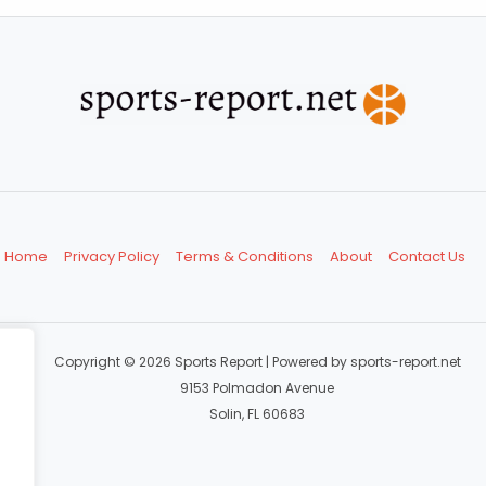
Home
Privacy Policy
Terms & Conditions
About
Contact Us
Copyright © 2026 Sports Report | Powered by sports-report.net
9153 Polmadon Avenue
Solin, FL 60683