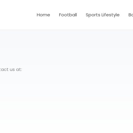
Home
Football
Sports Lifestyle
B
act us at: