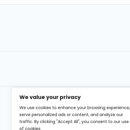
We value your privacy
We use cookies to enhance your browsing experience,
serve personalized ads or content, and analyze our
traffic. By clicking "Accept All", you consent to our use
of cookies.