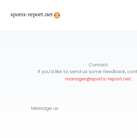
Skip
to
content
Contact
If you’d like to send us some feedback, cont
manager@sports-report.net
.
Message us