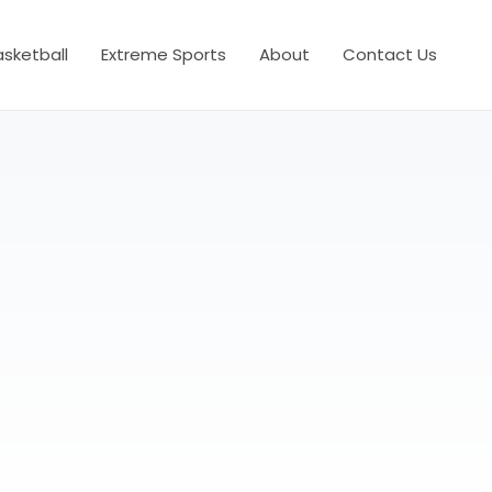
asketball
Extreme Sports
About
Contact Us